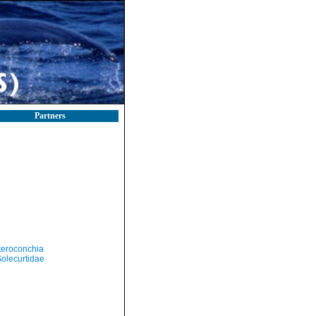
Partners
teroconchia
olecurtidae