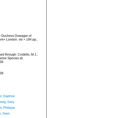
the Duchess Dowager of
em> London. viii + 194 pp.
,
sed through: Costello, M.J.;
arine Species at:
-06
-06
er, Daphne
erg, Gary
t, Philippe
n, Sven