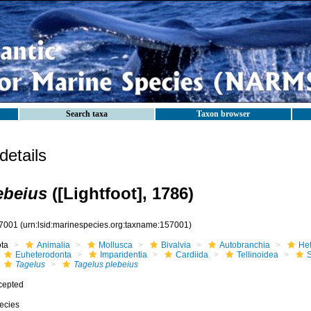
Search taxa
Taxon browser
etails
ebeius
([Lightfoot], 1786)
7001
(urn:lsid:marinespecies.org:taxname:157001)
ota
Animalia
Mollusca
Bivalvia
Autobranchia
He
Euheterodonta
Imparidentia
Cardiida
Tellinoidea
S
Tagelus
Tagelus plebeius
cepted
ecies