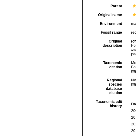
Parent
Original name
Environment
ma
Fossil range
rec
Original
(of
description
Po
ava
pa
Taxonomic
Mo
citation
Bou
ht
Regional
NA
species
ht
database
citation
Taxonomic edit
Da
history
20
20
20
20