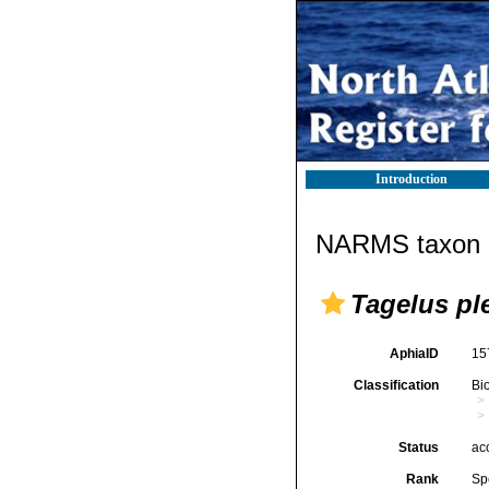
Introduction
NARMS taxon d
Tagelus pl
AphiaID
15
Classification
Bi
Status
ac
Rank
Sp