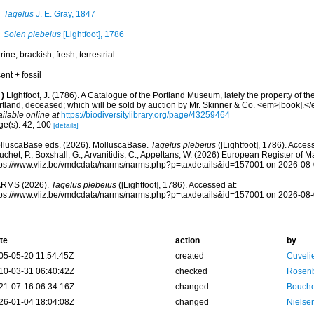
Tagelus
J. E. Gray, 1847
Solen plebeius
[Lightfoot], 1786
rine,
brackish
,
fresh
,
terrestrial
ent + fossil
)
Lightfoot, J. (1786). A Catalogue of the Portland Museum, lately the property of 
rtland, deceased; which will be sold by auction by Mr. Skinner & Co. <em>[book].</
ilable online at
https://biodiversitylibrary.org/page/43259464
ge(s): 42, 100
[details]
lluscaBase eds. (2026). MolluscaBase.
Tagelus plebeius
([Lightfoot], 1786). Acces
chet, P.; Boxshall, G.; Arvanitidis, C.; Appeltans, W. (2026) European Register of M
tps://www.vliz.be/vmdcdata/narms/narms.php?p=taxdetails&id=157001 on 2026-08
RMS (2026).
Tagelus plebeius
([Lightfoot], 1786). Accessed at:
tps://www.vliz.be/vmdcdata/narms/narms.php?p=taxdetails&id=157001 on 2026-08
te
action
by
05-05-20 11:54:45Z
created
Cuveli
10-03-31 06:40:42Z
checked
Rosenb
21-07-16 06:34:16Z
changed
Bouche
26-01-04 18:04:08Z
changed
Nielse