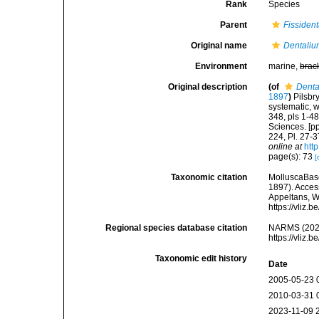
Rank
Species
Parent
Fissiden
Original name
Dentaliu
Environment
marine,
brac
Original description
(of
Denta
1897
)
Pilsbr
systematic, w
348, pls 1-4
Sciences. [pp
224, Pl. 27-3
online at
htt
page(s): 73
[
Taxonomic citation
MolluscaBas
1897). Access
Appeltans, W
https://vliz
Regional species database citation
NARMS (202
https://vliz
Taxonomic edit history
Date
2005-05-23 
2010-03-31 
2023-11-09 