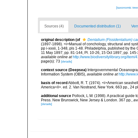
[taxonomic tre
Sources (4)
Documented distribution (1)
Ver
original description
(of
Dentalium (Fissidentalium) ca
(1897-1898). <i>Manual of conchology, structural and system
pp i-xxxii, 1-348, pls 1-48. Philadelphia, published by the
11 May 1897; pp. 81-144, Pl. 10-26, 15 Oct 1897; pp. 145-2
available online at
http://www.biodiversitylibrary.org/item/
page(s): 73
[details]
context source (Deepsea)
Intergovernmental Oceanogr
Information System (OBIS)
,
available online at
http://www.i
basis of record
Abbott, R. T. (1974). <i>American seashell
America</i>. ed. 2. Van Nostrand, New York. 663 pp., 24 p
additional source
Pollock, L.W. (1998). A practical guide
Press. New Brunswick, New Jersey & London. 367 pp.
,
av
[details]