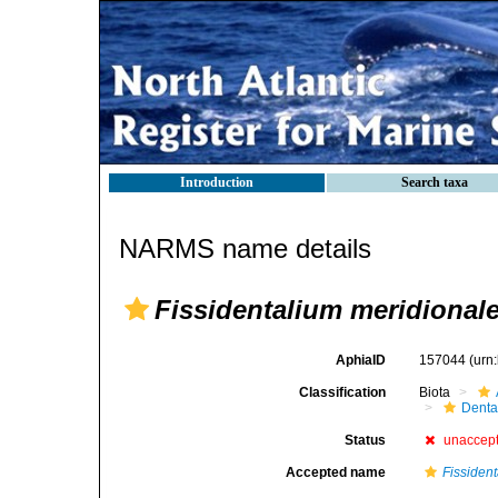
Introduction
Search taxa
NARMS name details
Fissidentalium meridional
AphiaID
157044
(urn
Classification
Biota
Denta
Status
unaccep
Accepted name
Fissiden