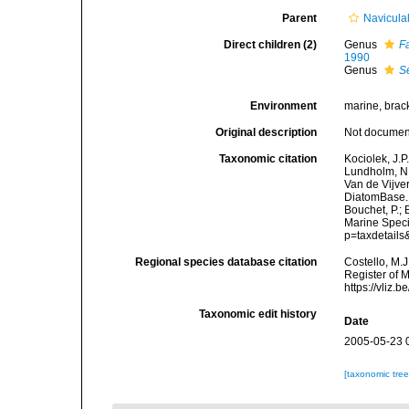
Parent
Navicula
Direct children (2)
Genus
F
1990
Genus
S
Environment
marine, bracki
Original description
Not docume
Taxonomic citation
Kociolek, J.P.
Lundholm, N.;
Van de Vijver
DiatomBase. 
Bouchet, P.; 
Marine Speci
p=taxdetail
Regional species database citation
Costello, M.J
Register of 
https://vliz
Taxonomic edit history
Date
2005-05-23 
[taxonomic tre