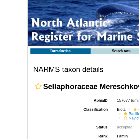
Introduction
Search taxa
NARMS taxon details
Sellaphoraceae Mereschko
AphiaID
157077
(urn
Classification
Biota
Bacil
Navic
Status
accepted
Rank
Family