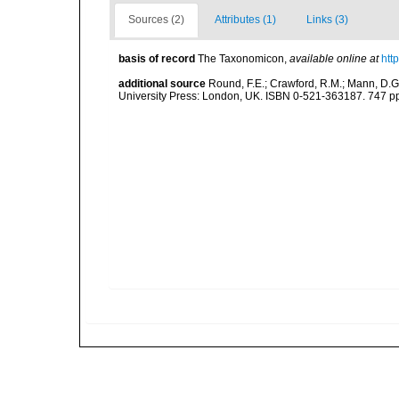
Sources (2)
Attributes (1)
Links (3)
basis of record
The Taxonomicon
,
available online at
htt
additional source
Round, F.E.; Crawford, R.M.; Mann, D.
University Press: London, UK. ISBN 0-521-363187. 747 p