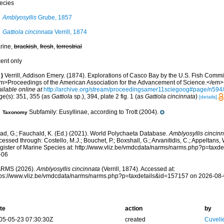
ecies
Amblyosyllis
Grube, 1857
Gattiola cincinnata
Verrill, 1874
rine,
brackish
,
fresh
,
terrestrial
cent only
)
Verrill, Addison Emery. (1874). Explorations of Casco Bay by the U.S. Fish Commi
m>Proceedings of the American Association for the Advancement of Science.</em> 
ilable online at
http://archive.org/stream/proceedingsamer11sciegoog#page/n59
ge(s): 351, 355 (as
Gattiola
sp.), 394, plate 2 fig. 1 (as
Gattiola cincinnata
)
[details]
Subfamily: Eusyllinae, according to Trott (2004).
Taxonomy
ad, G.; Fauchald, K. (Ed.) (2021). World Polychaeta Database.
Amblyosyllis cincin
essed through: Costello, M.J.; Bouchet, P.; Boxshall, G.; Arvanitidis, C.; Appeltans
gister of Marine Species at: http://www.vliz.be/vmdcdata/narms/narms.php?p=taxd
-06
RMS (2026).
Amblyosyllis cincinnata
(Verrill, 1874). Accessed at:
tps://www.vliz.be/vmdcdata/narms/narms.php?p=taxdetails&id=157157 on 2026-08
te
action
by
05-05-23 07:30:30Z
created
Cuveli