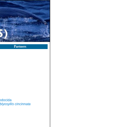
Partners
odocida
lyosyllis cincinnata