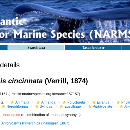
Search taxa
Taxon browser
etails
is cincinnata
(Verrill, 1874)
7157
(urn:lsid:marinespecies.org:taxname:157157)
ota
Animalia
Annelida
Polychaeta
Errantia
Phyll
Nereidiformia
Syllidae
Eusyllinae
Amblyosyllis
Amb
unaccepted
(recombination of uncertain synonym)
Amblyosyllis finmarchica
(Malmgren, 1867)