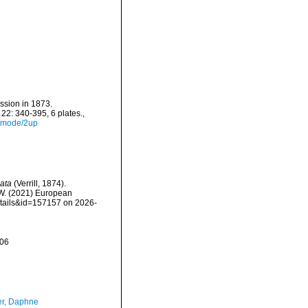
ssion in 1873.
22: 340-395, 6 plates.
,
4/mode/2up
nata
(Verrill, 1874).
, W. (2021) European
etails&id=157157 on 2026-
-06
er, Daphne