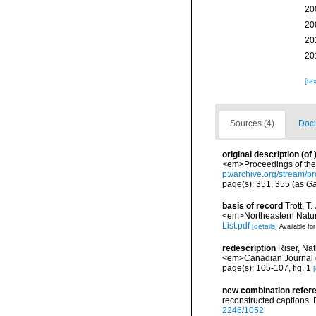
20
20
20
20
[ta
Sources (4)
Docu
original description
(of
<em>Proceedings of the 
p://archive.org/stream
page(s): 351, 355 (as
Ga
basis of record
Trott, T
<em>Northeastern Natura
List.pdf
[details]
Available for
redescription
Riser, Na
<em>Canadian Journal o
page(s): 105-107, fig. 1
[
new combination refer
reconstructed captions. 
2246/1052