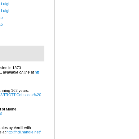
 Luigi
 Luigi
ão
ão
sion in 1873.
.
,
available online at
htt
panning 162 years.
/9793/TROTT-Cobscook%20
f of Maine.
13
tes by Verrill with
e at
http://hdl.handle.net/