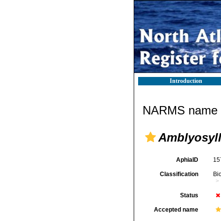
Introduction
NARMS name d
Amblyosyll
AphiaID
15
Classification
Bi
Status
Accepted name