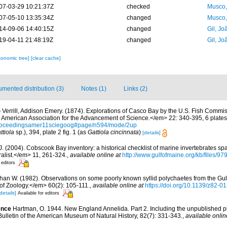
07-03-29 10:21:37Z
checked
Musco,
07-05-10 13:35:34Z
changed
Musco,
14-09-06 14:40:15Z
changed
Gil, Jo
19-04-11 21:48:19Z
changed
Gil, Jo
xonomic tree]
[clear cache]
mented distribution (3)
Notes (1)
Links (2)
)
Verrill, Addison Emery. (1874). Explorations of Casco Bay by the U.S. Fish Commis
American Association for the Advancement of Science.</em> 22: 340-395, 6 plates
/proceedingsamer11sciegoog#page/n594/mode/2up
ttiola
sp.), 394, plate 2 fig. 1 (as
Gattiola cincinnata
)
[details]
. J. (2004). Cobscook Bay inventory: a historical checklist of marine invertebrates s
list.</em> 11, 261-324.
,
available online at
http://www.gulfofmaine.org/kb/files
 editors
than W. (1982). Observations on some poorly known syllid polychaetes from the Gul
f Zoology.</em> 60(2): 105-111.
,
available online at
https://doi.org/10.1139/z82-0
details]
Available for editors
ence
Hartman, O. 1944. New England Annelida. Part 2. Including the unpublished pla
Bulletin of the American Museum of Natural History, 82(7): 331-343.
,
available onlin