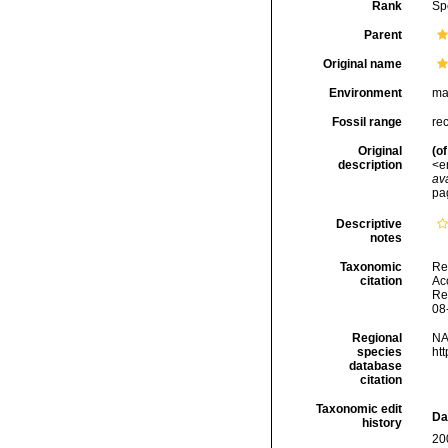
Rank
Sp
Parent
Original name
Environment
ma
Fossil range
re
Original
(of
description
<e
ava
pa
Descriptive
notes
Taxonomic
Re
citation
Acc
Re
08
Regional
NA
species
ht
database
citation
Taxonomic edit
Da
history
20