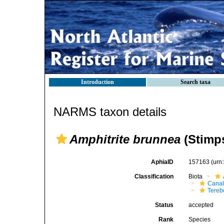
Introduction
Search taxa
NARMS taxon details
Amphitrite brunnea
(Stimp
AphiaID
157163
(urn
Classification
Biota
Canal
Tereb
Status
accepted
Rank
Species