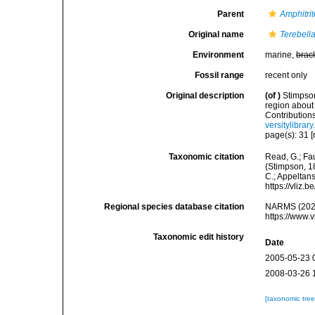
Parent
Amphitrit
Original name
Terebell
Environment
marine,
brac
Fossil range
recent only
Original description
(of
)
Stimpson
region about
Contribution
versitylibra
page(s): 31 [
Taxonomic citation
Read, G.; Fa
(Stimpson, 18
C.; Appeltan
https://vliz
Regional species database citation
NARMS (202
https://www.
Taxonomic edit history
Date
2005-05-23 
2008-03-26 
[taxonomic tre