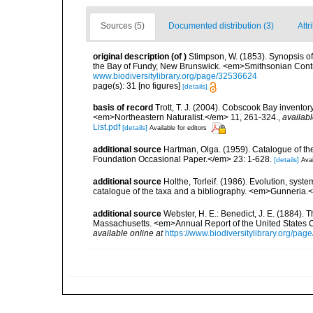
Sources (5)
Documented distribution (3)
Attr
original description
(of
)
Stimpson, W. (1853). Synopsis of
the Bay of Fundy, New Brunswick. <em>Smithsonian Contri
www.biodiversitylibrary.org/page/32536624
page(s): 31 [no figures]
[details]
basis of record
Trott, T. J. (2004). Cobscook Bay inventor
<em>Northeastern Naturalist.</em> 11, 261-324.
,
availabl
List.pdf
[details]
Available for editors
additional source
Hartman, Olga. (1959). Catalogue of th
Foundation Occasional Paper.</em> 23: 1-628.
[details]
Avai
additional source
Holthe, Torleif. (1986). Evolution, syst
catalogue of the taxa and a bibliography. <em>Gunneria.
additional source
Webster, H. E.: Benedict, J. E. (1884)
Massachusetts. <em>Annual Report of the United States 
available online at
https://www.biodiversitylibrary.org/pa