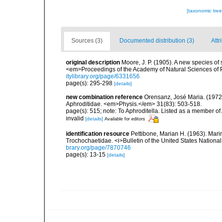
[taxonomic tre
Sources (3)
Documented distribution (3)
Attr
original description
Moore, J. P. (1905). A new species o
<em>Proceedings of the Academy of Natural Sciences of 
itylibrary.org/page/6331656
page(s): 295-298
[details]
new combination reference
Orensanz, José Maria. (1972).
Aphroditidae. <em>Physis.</em> 31(83): 503-518.
page(s): 515; note: To Aphroditella. Listed as a member of A
invalid
[details]
Available for editors
identification resource
Pettibone, Marian H. (1963). Mari
Trochochaetidae. <i>Bulletin of the United States Nationa
brary.org/page/7870746
page(s): 13-15
[details]