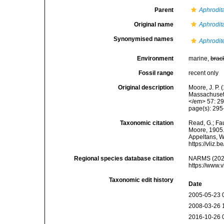
Parent
Aphrodit
Original name
Aphrodit
Synonymised names
Aphrodite
Environment
marine,
brac
Fossil range
recent only
Original description
Moore, J. P.
Massachusett
</em> 57: 29
page(s): 29
Taxonomic citation
Read, G.; Fa
Moore, 1905. 
Appeltans, W
https://vliz
Regional species database citation
NARMS (202
https://www.
Taxonomic edit history
Date
2005-05-23 
2008-03-26 
2016-10-26 