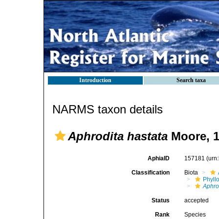
Introduction
Search taxa
NARMS taxon details
Aphrodita hastata
Moore, 
AphiaID
157181
(urn
Classification
Biota
Phyll
Aphro
Status
accepted
Rank
Species