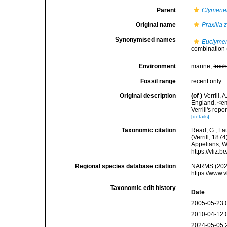
Parent
Clymenel
Original name
Praxilla 
Synonymised names
Euclymen
combination
Environment
marine,
fres
Fossil range
recent only
Original description
(of
)
Verrill,
England. <em
Verrill's repor
[details]
Taxonomic citation
Read, G.; Fa
(Verrill, 187
Appeltans, W
https://vliz
Regional species database citation
NARMS (202
https://www.
Taxonomic edit history
Date
2005-05-23 
2010-04-12 
2024-05-05 