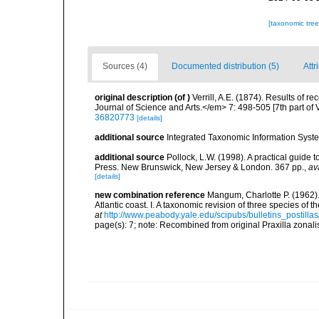
[taxonomic tre
Sources (4)
Documented distribution (5)
Attr
original description
(of
)
Verrill, A.E. (1874). Results of
Journal of Science and Arts.</em> 7: 498-505 [7th part of Ver
36820773
[details]
additional source
Integrated Taxonomic Information Syste
additional source
Pollock, L.W. (1998). A practical guide
Press. New Brunswick, New Jersey & London. 367 pp.
,
av
[details]
new combination reference
Mangum, Charlotte P. (1962).
Atlantic coast. I. A taxonomic revision of three species o
at
http://www.peabody.yale.edu/scipubs/bulletins_postil
page(s): 7; note: Recombined from original Praxilla zonali