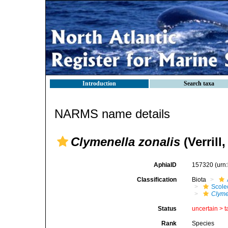
Introduction
Search taxa
NARMS name details
Clymenella zonalis
(Verrill,
AphiaID
157320
(urn
Classification
Biota
Scole
Clyme
Status
uncertain >
t
Rank
Species