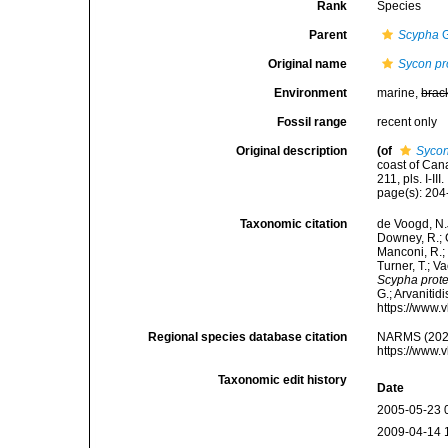
Rank
Species
Parent
Scypha
G
Original name
Sycon pr
Environment
marine,
brac
Fossil range
recent only
Original description
(of
Sycon
coast of Can
211, pls. I-III.
page(s): 20
Taxonomic citation
de Voogd, N.J
Downey, R.; G
Manconi, R.; 
Turner, T.; V
Scypha prote
G.; Arvanitid
https://www.
Regional species database citation
NARMS (202
https://www.
Taxonomic edit history
Date
2005-05-23 
2009-04-14 