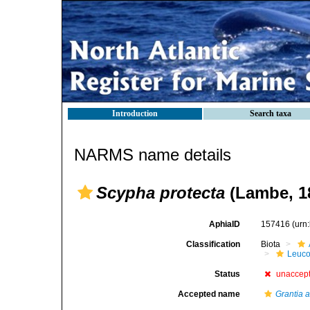
Introduction
Search taxa
NARMS name details
Scypha protecta
(Lambe, 1
AphiaID
157416
(urn
Classification
Biota
Leuco
Status
unaccep
Accepted name
Grantia a