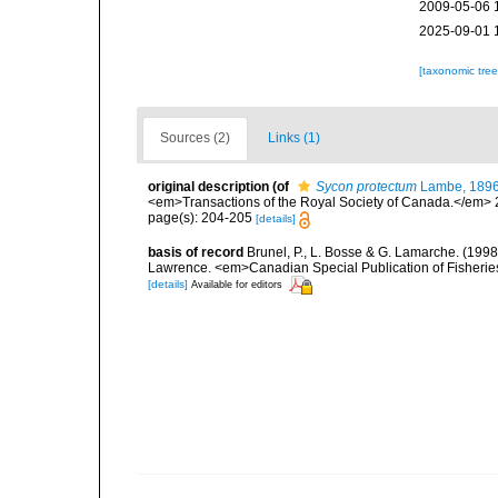
2009-05-06 
2025-09-01 
[taxonomic tre
Sources (2)
Links (1)
original description
(of
Sycon protectum
Lambe, 189
<em>Transactions of the Royal Society of Canada.</em> 2 (2
page(s): 204-205
[details]
basis of record
Brunel, P., L. Bosse & G. Lamarche. (1998)
Lawrence. <em>Canadian Special Publication of Fisherie
[details]
Available for editors