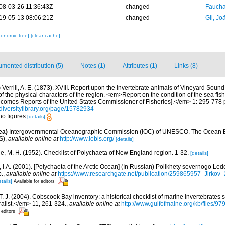
08-03-26 11:36:43Z
changed
Fauchal
19-05-13 08:06:21Z
changed
Gil, Jo
xonomic tree]
[clear cache]
mented distribution (5)
Notes (1)
Attributes (1)
Links (8)
)
Verrill, A. E. (1873). XVIII. Report upon the invertebrate animals of Vineyard Soun
f the physical characters of the region. <em>Report on the condition of the sea fish
ecomes Reports of the United States Commissioner of Fisheries].</em> 1: 295-778 p
diversitylibrary.org/page/15782934
no figures
[details]
ea)
Intergovernmental Oceanographic Commission (IOC) of UNESCO. The Ocean 
S)
,
available online at
http://www.iobis.org/
[details]
e, M. H. (1952). Checklist of Polychaeta of New England region. 1-32.
[details]
v, I.A. (2001). [Polychaeta of the Arctic Ocean] (In Russian) Polikhety severnogo L
p.
,
available online at
https://www.researchgate.net/publication/259865957_Jirkov
tails]
Available for editors
 T. J. (2004). Cobscook Bay inventory: a historical checklist of marine invertebrates
list.</em> 11, 261-324.
,
available online at
http://www.gulfofmaine.org/kb/files
 editors