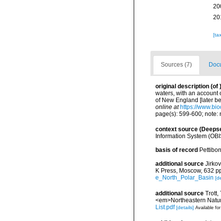
20
20
[ta
Sources (7)
Docu
original description
(of
waters, with an account o
of New England [later b
online at
https://www.bio
page(s): 599-600; note: 
context source (Deeps
Information System (OBI
basis of record
Pettibon
additional source
Jirko
K Press, Moscow, 632 p
e_North_Polar_Basin
[de
additional source
Trott,
<em>Northeastern Natura
List.pdf
[details]
Available for