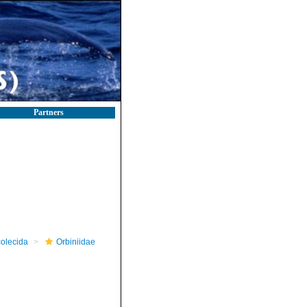
Partners
olecida
Orbiniidae