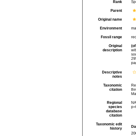
Rank
Sp
Parent
Original name
Environment
ma
Fossil range
re
Original
(of
description
wit
so
29
pa
Descriptive
notes
Taxonomic
Re
citation
thr
Ma
Regional
NA
species
p=
database
citation
Taxonomic edit
Da
history
20