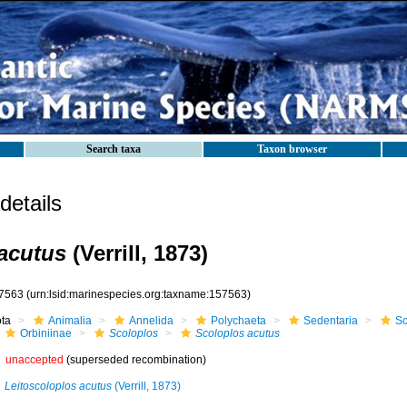
Search taxa
Taxon browser
etails
acutus
(Verrill, 1873)
7563
(urn:lsid:marinespecies.org:taxname:157563)
ota
Animalia
Annelida
Polychaeta
Sedentaria
Sc
Orbiniinae
Scoloplos
Scoloplos acutus
unaccepted
(superseded recombination)
Leitoscoloplos acutus
(Verrill, 1873)