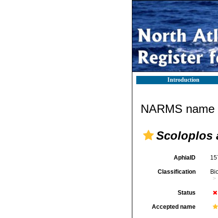
Introduction
NARMS name d
Scoloplos 
AphiaID
15
Classification
Bi
Status
Accepted name