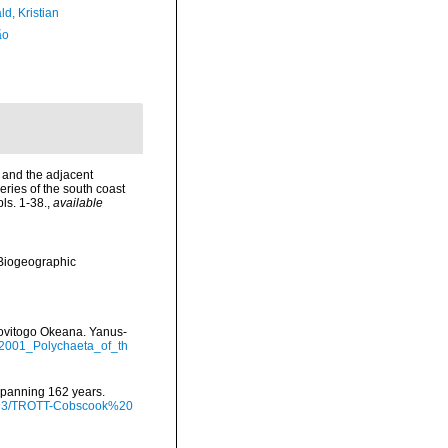
d, Kristian
ão
d and the adjacent
eries of the south coast
ls. 1-38.
,
available
Biogeographic
edovitogo Okeana. Yanus-
_2001_Polychaeta_of_th
 spanning 162 years.
/9793/TROTT-Cobscook%20