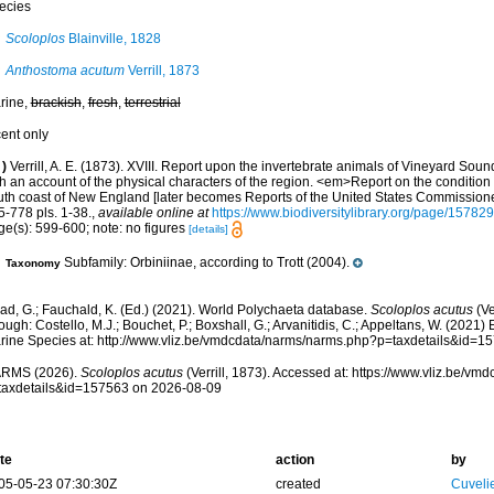
ecies
Scoloplos
Blainville, 1828
Anthostoma acutum
Verrill, 1873
rine,
brackish
,
fresh
,
terrestrial
cent only
)
Verrill, A. E. (1873). XVIII. Report upon the invertebrate animals of Vineyard Sou
h an account of the physical characters of the region. <em>Report on the condition o
uth coast of New England [later becomes Reports of the United States Commissioner
5-778 pls. 1-38.
,
available online at
https://www.biodiversitylibrary.org/page/15782
ge(s): 599-600; note: no figures
[details]
Subfamily: Orbiniinae, according to Trott (2004).
Taxonomy
ad, G.; Fauchald, K. (Ed.) (2021). World Polychaeta database.
Scoloplos acutus
(Ve
ough: Costello, M.J.; Bouchet, P.; Boxshall, G.; Arvanitidis, C.; Appeltans, W. (2021
rine Species at: http://www.vliz.be/vmdcdata/narms/narms.php?p=taxdetails&id=
RMS (2026).
Scoloplos acutus
(Verrill, 1873). Accessed at: https://www.vliz.be/v
taxdetails&id=157563 on 2026-08-09
te
action
by
05-05-23 07:30:30Z
created
Cuveli