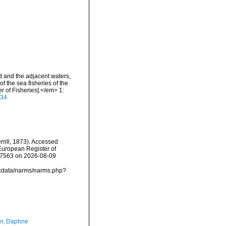
nd and the adjacent waters,
f the sea fisheries of the
 of Fisheries].</em> 1:
934
rrill, 1873). Accessed
) European Register of
157563 on 2026-08-09
mdcdata/narms/narms.php?
er, Daphne