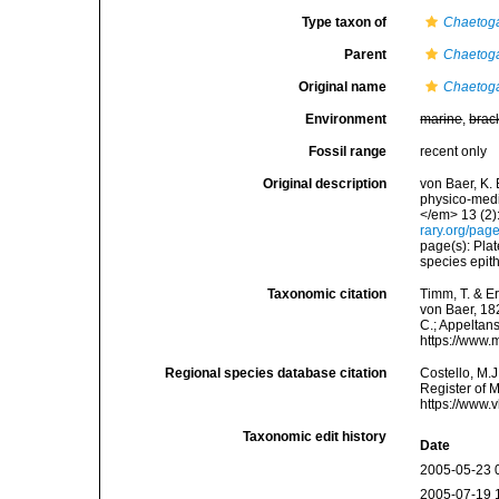
Type taxon of
Chaetoga
Parent
Chaetoga
Original name
Chaetoga
Environment
marine
,
brac
Fossil range
recent only
Original description
von Baer, K.
physico-med
</em> 13 (2)
rary.org/pa
page(s): Plat
species epith
Taxonomic citation
Timm, T. & E
von Baer, 182
C.; Appeltan
https://www.
Regional species database citation
Costello, M.J
Register of 
https://www.
Taxonomic edit history
Date
2005-05-23 
2005-07-19 