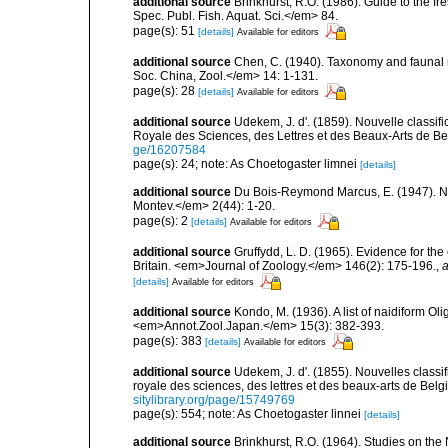
additional source
Brinkhurst, R.O. (1986). Guide to the 
Spec. Publ. Fish. Aquat. Sci.</em> 84.
page(s): 51
[details]
Available for editors
additional source
Chen, C. (1940). Taxonomy and faunal re
Soc. China, Zool.</em> 14: 1-131.
page(s): 28
[details]
Available for editors
additional source
Udekem, J. d'. (1859). Nouvelle classi
Royale des Sciences, des Lettres et des Beaux-Arts de Be
ge/16207584
page(s): 24; note: As Choetogaster limnei
[details]
additional source
Du Bois-Reymond Marcus, E. (1947). Nai
Montev.</em> 2(44): 1-20.
page(s): 2
[details]
Available for editors
additional source
Gruffydd, L. D. (1965). Evidence for th
Britain. <em>Journal of Zoology.</em> 146(2): 175-196.
,
a
[details]
Available for editors
additional source
Kondo, M. (1936). A list of naidiform Ol
<em>Annot.Zool.Japan.</em> 15(3): 382-393.
page(s): 383
[details]
Available for editors
additional source
Udekem, J. d'. (1855). Nouvelles class
royale des sciences, des lettres et des beaux-arts de Belg
sitylibrary.org/page/15749769
page(s): 554; note: As Choetogaster linnei
[details]
additional source
Brinkhurst, R.O. (1964). Studies on the