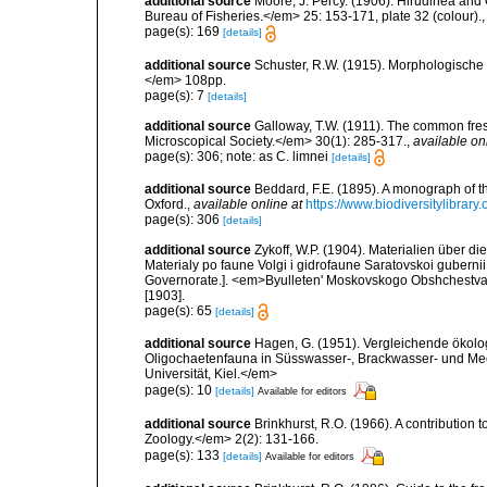
additional source
Moore, J. Percy. (1906). Hirudinea and 
Bureau of Fisheries.</em> 25: 153-171, plate 32 (colour).
page(s): 169
[details]
additional source
Schuster, R.W. (1915). Morphologische 
</em> 108pp.
page(s): 7
[details]
additional source
Galloway, T.W. (1911). The common fres
Microscopical Society.</em> 30(1): 285-317.
,
available on
page(s): 306; note: as C. limnei
[details]
additional source
Beddard, F.E. (1895). A monograph of 
Oxford.
,
available online at
https://www.biodiversitylibrary
page(s): 306
[details]
additional source
Zykoff, W.P. (1904). Materialien über
Materialy po faune Volgi i gidrofaune Saratovskoi gubernii
Governorate.]. <em>Byulleten' Moskovskogo Obshchestva Isp
[1903].
page(s): 65
[details]
additional source
Hagen, G. (1951). Vergleichende ökolo
Oligochaetenfauna in Süsswasser-, Brackwasser- und Mee
Universität, Kiel.</em>
page(s): 10
[details]
Available for editors
additional source
Brinkhurst, R.O. (1966). A contribution 
Zoology.</em> 2(2): 131-166.
page(s): 133
[details]
Available for editors