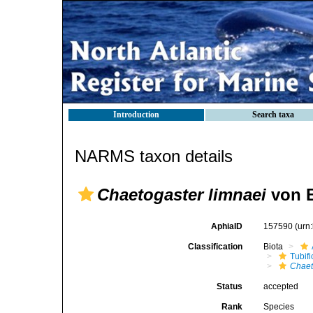
Introduction
Search taxa
NARMS taxon details
Chaetogaster limnaei
von B
AphiaID
157590
(urn
Classification
Biota
Tubifi
Chaet
Status
accepted
Rank
Species