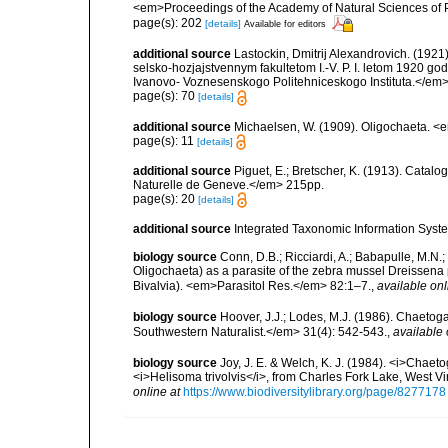
<em>Proceedings of the Academy of Natural Sciences of 
page(s): 202
[details]
Available for editors
additional source
Lastockin, Dmitrij Alexandrovich. (192
selsko-hozjajstvennym fakultetom I.-V. P. I. letom 1920 go
Ivanovo- Voznesenskogo Politehniceskogo Instituta.</em>
page(s): 70
[details]
additional source
Michaelsen, W. (1909). Oligochaeta. 
page(s): 11
[details]
additional source
Piguet, E.; Bretscher, K. (1913). Catal
Naturelle de Geneve.</em> 215pp.
page(s): 20
[details]
additional source
Integrated Taxonomic Information Syste
biology source
Conn, D.B.; Ricciardi, A.; Babapulle, M.N.
Oligochaeta) as a parasite of the zebra mussel Dreissen
Bivalvia). <em>Parasitol Res.</em> 82:1–7.
,
available onl
biology source
Hoover, J.J.; Lodes, M.J. (1986). Chaeto
Southwestern Naturalist.</em> 31(4): 542-543.
,
available 
biology source
Joy, J. E. & Welch, K. J. (1984). <i>Chaeto
<i>Helisoma trivolvis</i>, from Charles Fork Lake, West Vi
online at
https://www.biodiversitylibrary.org/page/8277178