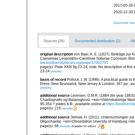
2017-05-26 
2020-12-30 
[taxonomic tre
Sources (26)
Documented distribution (2)
At
original description
von Baer, K. E. (1827). Beiträge zu
Caesareae Leopoldino-Carolinae Naturae Curiosum, Bonn
ww.biodiversitylibrary.org/page/37002791
page(s): Plate XXIX fig 23-24; note: No description of this 
23-24
[details]
basis of record
Pollock, L.W. (1998). A practical guide to
Press. New Brunswick, New Jersey & London. 367 pp.
,
av
[details]
additional source
Levinsen, G.M.R. (1884 (for year 1883)
Chaetognathi og Balanoglossi. <em>Videnskabelige Medde
95-354 + plates II-III.
,
available online at
https://biodivers
page(s): 216
[details]
additional source
Jelinek, H. (2011). Untersuchungen zur
Oligochaeta). <em>DIssertation Uiversity of Hamburg.</
page(s): 66
[details]
Available for editors