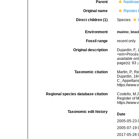
Parent
Naidinae
Original name
Ripistes
Direct children (1)
Species
Environment
marine
,
brac
Fossil range
recent only
Original description
Dujardin, F,.
<em>Procès-v
available onl
page(s): 93
[
Taxonomic citation
Martin, P.; R
Dujardin, 184
C.; Appeltan
https://www.
Regional species database citation
Costello, M.J
Register of 
https://www.
Taxonomic edit history
Date
2005-05-23 
2005-07-19 
2017-05-26 