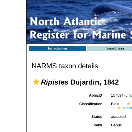
Introduction
Search taxa
NARMS taxon details
Ripistes
Dujardin, 1842
AphiaID
157594
(urn
Classification
Biota
Tubifi
Status
accepted
Rank
Genus