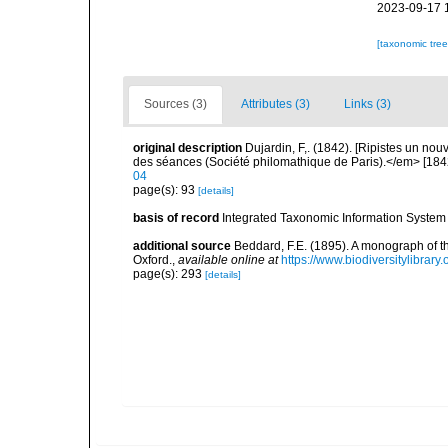
2023-09-17 
[taxonomic tre
Sources (3)
Attributes (3)
Links (3)
original description
Dujardin, F,. (1842). [Ripistes un n
des séances (Société philomathique de Paris).</em> [1842
04
page(s): 93
[details]
basis of record
Integrated Taxonomic Information System 
additional source
Beddard, F.E. (1895). A monograph of 
Oxford.
,
available online at
https://www.biodiversitylibrary
page(s): 293
[details]