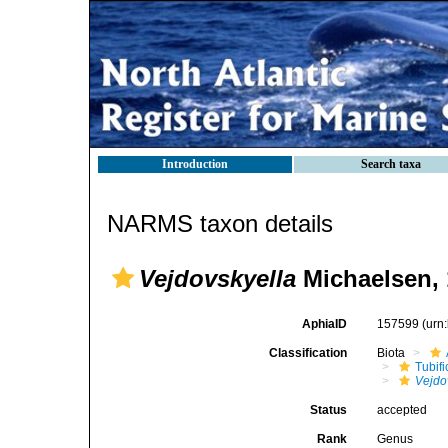
Introduction
Search taxa
NARMS taxon details
Vejdovskyella
Michaelsen, 
AphiaID
157599
(urn
Classification
Biota
Tubifi
Vejdo
Status
accepted
Rank
Genus