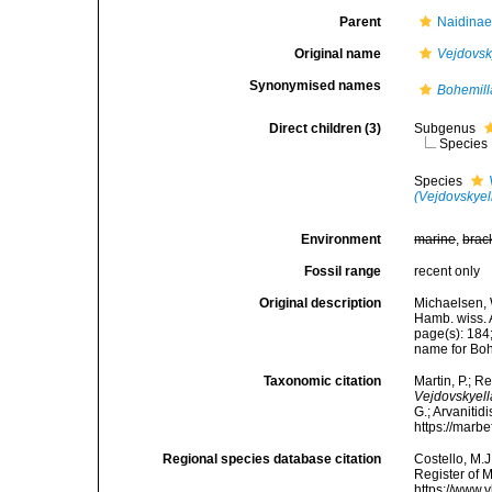
Parent
Naidinae
Original name
Vejdovsk
Synonymised names
Bohemill
Direct children (3)
Subgenus
Species
Species
(Vejdovskyel
Environment
marine
,
brac
Fossil range
recent only
Original description
Michaelsen, 
Hamb. wiss. 
page(s): 184
name for Boh
Taxonomic citation
Martin, P.; R
Vejdovskyell
G.; Arvanitid
https://marb
Regional species database citation
Costello, M.J
Register of 
https://www.