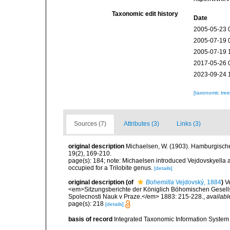
Taxonomic edit history
Date
2005-05-23 
2005-07-19 
2005-07-19 
2017-05-26 
2023-09-24 
[taxonomic tre
Sources (7)
Attributes (3)
Links (3)
original description
Michaelsen, W. (1903). Hamburgisch
19(2), 169-210.
page(s): 184; note: Michaelsen introduced Vejdovskyella
occupied for a Trilobite genus.
[details]
original description
(of
Bohemilla
Vejdovský, 1884
)
V
<em>Sitzungsberichte der Königlich Böhomischen Gesells
Spolecnosti Nauk v Praze.</em> 1883: 215-228.
,
availabl
page(s): 218
[details]
basis of record
Integrated Taxonomic Information System 