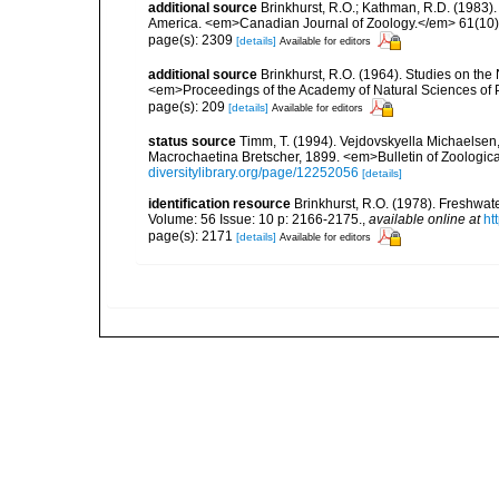
additional source
Brinkhurst, R.O.; Kathman, R.D. (1983).
America. <em>Canadian Journal of Zoology.</em> 61(10)
page(s): 2309
[details]
Available for editors
additional source
Brinkhurst, R.O. (1964). Studies on the
<em>Proceedings of the Academy of Natural Sciences of 
page(s): 209
[details]
Available for editors
status source
Timm, T. (1994). Vejdovskyella Michaelsen
Macrochaetina Bretscher, 1899. <em>Bulletin of Zoologic
diversitylibrary.org/page/12252056
[details]
identification resource
Brinkhurst, R.O. (1978). Freshwa
Volume: 56 Issue: 10 p: 2166-2175.
,
available online at
ht
page(s): 2171
[details]
Available for editors