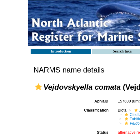
Introduction
Search taxa
NARMS name details
Vejdovskyella comata
(Vejd
AphiaID
157600
(urn
Classification
Biota
Clitel
Tubifi
Vejdo
Status
alternative r