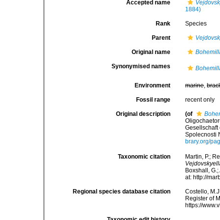
Accepted name
Vejdovsk
1884)
Rank
Species
Parent
Vejdovsk
Original name
Bohemill
Synonymised names
Bohemill
Environment
marine
,
brac
Fossil range
recent only
Original description
(of
Bohem
Oligochaeto
Gesellschaft
Spolecnosti 
brary.org/p
Taxonomic citation
Martin, P.; R
Vejdovskyel
Boxshall, G.;
at: http://m
Regional species database citation
Costello, M.J
Register of 
https://www.
Taxonomic edit history