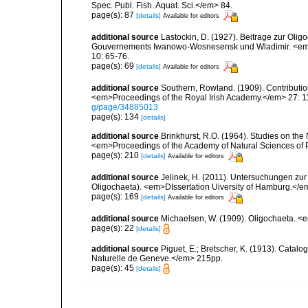
Spec. Publ. Fish. Aquat. Sci.</em> 84.
page(s): 87
[details]
Available for editors
additional source
Lastockin, D. (1927). Beitrage zur Oli
Gouvernements Iwanowo-Wosnesensk und Wladimir. <em>I
10: 65-76.
page(s): 69
[details]
Available for editors
additional source
Southern, Rowland. (1909). Contributio
<em>Proceedings of the Royal Irish Academy.</em> 27: 119
g/page/34885013
page(s): 134
[details]
additional source
Brinkhurst, R.O. (1964). Studies on the
<em>Proceedings of the Academy of Natural Sciences of 
page(s): 210
[details]
Available for editors
additional source
Jelinek, H. (2011). Untersuchungen zur
Oligochaeta). <em>DIssertation Uiversity of Hamburg.</
page(s): 169
[details]
Available for editors
additional source
Michaelsen, W. (1909). Oligochaeta. 
page(s): 22
[details]
additional source
Piguet, E.; Bretscher, K. (1913). Catal
Naturelle de Geneve.</em> 215pp.
page(s): 45
[details]