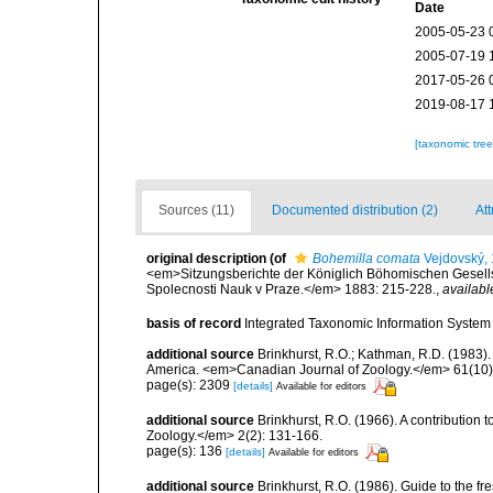
Date
2005-05-23 
2005-07-19 
2017-05-26 
2019-08-17 
[taxonomic tre
Sources (11)
Documented distribution (2)
Att
original description
(of
Bohemilla comata
Vejdovský,
<em>Sitzungsberichte der Königlich Böhomischen Gesells
Spolecnosti Nauk v Praze.</em> 1883: 215-228.
,
availabl
basis of record
Integrated Taxonomic Information System 
additional source
Brinkhurst, R.O.; Kathman, R.D. (1983).
America. <em>Canadian Journal of Zoology.</em> 61(10)
page(s): 2309
[details]
Available for editors
additional source
Brinkhurst, R.O. (1966). A contribution 
Zoology.</em> 2(2): 131-166.
page(s): 136
[details]
Available for editors
additional source
Brinkhurst, R.O. (1986). Guide to the 