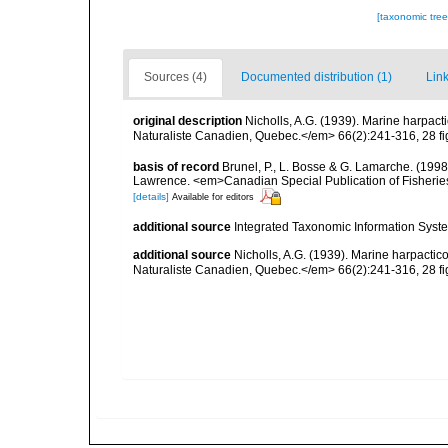
[taxonomic tre
Sources (4)
Documented distribution (1)
Link
original description
Nicholls, A.G. (1939). Marine harpac
Naturaliste Canadien, Quebec.</em> 66(2):241-316, 28 fi
basis of record
Brunel, P., L. Bosse & G. Lamarche. (1998)
Lawrence. <em>Canadian Special Publication of Fisherie
[details]
Available for editors
additional source
Integrated Taxonomic Information Syste
additional source
Nicholls, A.G. (1939). Marine harpacti
Naturaliste Canadien, Quebec.</em> 66(2):241-316, 28 fi