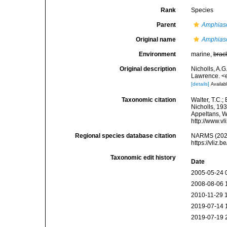
Rank
Species
Parent
Amphias
Original name
Amphias
Environment
marine,
brac
Original description
Nicholls, A.G
Lawrence. <e
[details]
Availabl
Taxonomic citation
Walter, T.C.
Nicholls, 193
Appeltans, W
http://www.v
Regional species database citation
NARMS (202
https://vliz
Taxonomic edit history
Date
2005-05-24 
2008-08-06 
2010-11-29 
2019-07-14 
2019-07-19 