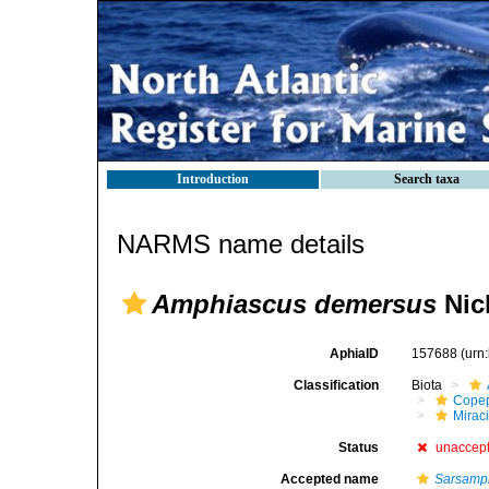
Introduction
Search taxa
NARMS name details
Amphiascus demersus
Nich
AphiaID
157688
(urn
Classification
Biota
Cope
Mirac
Status
unaccep
Accepted name
Sarsamp