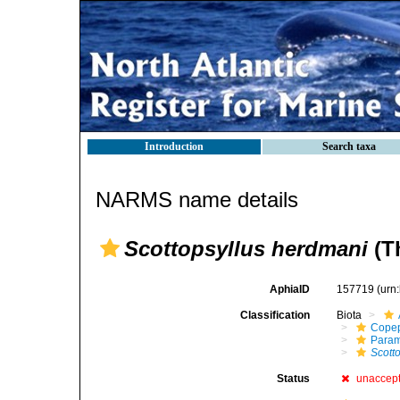
Introduction
Search taxa
NARMS name details
Scottopsyllus herdmani
(Th
AphiaID
157719
(urn
Classification
Biota
Cope
Param
Scott
Status
unaccep