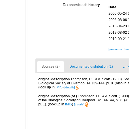
Taxonomic edit history
Date
2005-05-24 
2008-08-06 
2013-04-23 
2019-08-02 
2019-09-21 
[taxonomic tre
Sources (2)
Documented distribution (1)
Link
original description
Thompson, I.C. & A. Scott. (1900). So
Biological Society of Liverpool 14:139-144, pl. 8. (Also in
(look up in
IMIS
)
[details]
original description
(of
)
Thompson, I.C. & A. Scott. (1900
of the Biological Society of Liverpool 14:139-144, pl. 8. (
pl. 1).
(look up in
IMIS
)
[details]