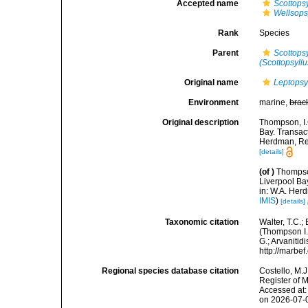
Accepted name
Scottops
Wellsops
Rank
Species
Parent
Scottops
(Scottopsyllu
Original name
Leptopsy
Environment
marine,
brac
Original description
Thompson, I.
Bay. Transact
Herdman, Rep
[details]
(of
)
Thompson
Liverpool Bay
in: W.A. Herd
IMIS
)
[details]
Taxonomic citation
Walter, T.C.
(Thompson I.C
G.; Arvanitid
http://marbe
Regional species database citation
Costello, M.J
Register of 
Accessed at:
on 2026-07-