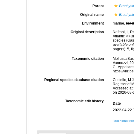
Parent
Brachyst
Original name
Brachysto
Environment
marine,
brac
Original description
Nofroni, I., 
Atlantic <i>
species (Gas
available onl
page(s): 5, 
Taxonomic citation
MolluscaBas
Vannozzi, 202
C.; Appeltan
https://vliz
Regional species database citation
Costello, M.J
Register of 
Accessed at:
on 2026-08-
Taxonomic edit history
Date
2022-04-22 
[taxonomic tre