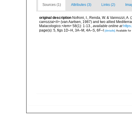
Sources (1)
Attributes (3)
Links (2)
Ima
original description
Nofroni, I., Renda, W. & Vannozzi, A. (
carrozzai</i> (van Aartsen, 1987) and two allied Mediter
Malacologico.</em> 58(1): 1-13.
,
available online at
https
page(s): 5, figs 1D–H, 3A–M, 4A–S, 6F–I
[details]
Available for