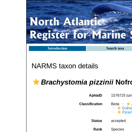
Introduction
Search taxa
NARMS taxon details
Brachystomia pizzinii
Nofro
AphiaID
1578725
(ur
Classification
Biota
Euthy
Pyram
Status
accepted
Rank
Species