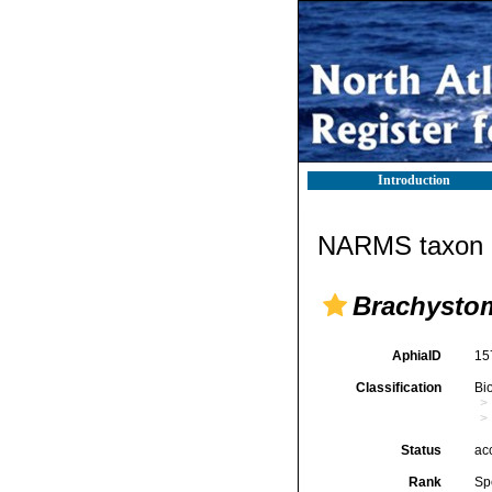
Introduction
NARMS taxon d
Brachystom
AphiaID
15
Classification
Bi
Status
ac
Rank
Sp