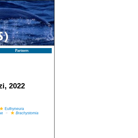
Partners
i, 2022
Euthyneura
ae
Brachystomia