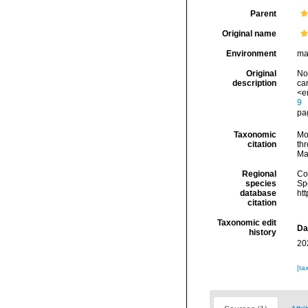
Parent
Original name
Environment
ma
Original
Nof
description
ca
<e
9
pag
Taxonomic
Mo
citation
thr
Ma
Regional
Cos
species
Sp
database
ht
citation
Taxonomic edit
Da
history
20
[ta