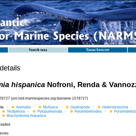
Search taxa
Taxon browser
etails
ia hispanica
Nofroni, Renda & Vannozz
78727
(urn:lsid:marinespecies.org:taxname:1578727)
ota
Animalia
Mollusca
Gastropoda
Heterobranchia
Tectipleura
Pylopulmonata
Pyramidelloidea
Pyramidellid
Brachystomia hispanica
cepted
ecies