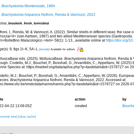
Brachystomia
Monterosato, 1884
Brachystomia hispanica
Nofroni, Renda & Vannozzi, 2022
rine,
brackish
,
fresh
,
terrestrial
roni, I., Renda, W. & Vannozzi, A. (2022). Similar shells in different seas: the case 
rrozzai</i> (van Aartsen, 1987) and two allied Mediterranean species (Gastropoda: 
m>Bollettino Malacologico.</em> 58(1): 1-13.
,
available online at
https://doi.org/1
e(s): 9, figs 1I–K, 5A–L
[details]
Available for editors
lluscaBase eds. (2025). MolluscaBase.
Brachystomia hispanica
Nofroni, Renda & 
ough: Costello, M.J.; Bouchet, P.; Boxshall, G.; Arvanitidis, C.; Appeltans, W. (2025
rine Species at: https://marbef.org/data/aphia.php?p=taxdetails&id=1578727 on 2
tello, M.J.; Bouchet, P.; Boxshall, G.; Arvanitidis, C.; Appeltans, W. (2026). Europe
ecies.
Brachystomia hispanica
Nofroni, Renda & Vannozzi, 2022. Accessed at:
tps://www.vliz.be/vmdcdata/narms/narms.php?p=taxdetails&id=1578727 on 2026-0
te
action
by
22-04-22 13:06:05Z
created
Bouche
xonomic tree]
[clear cache]