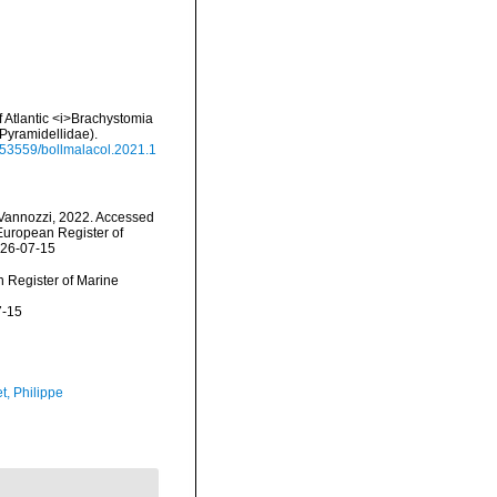
of Atlantic <i>Brachystomia
Pyramidellidae).
0.53559/bollmalacol.2021.1
Vannozzi, 2022. Accessed
) European Register of
026-07-15
an Register of Marine
7-15
t, Philippe