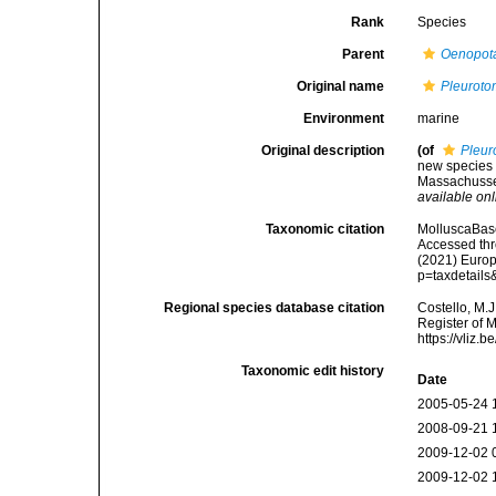
Rank
Species
Parent
Oenopot
Original name
Pleuroto
Environment
marine
Original description
(of
Pleur
new species 
Massachusset
available onl
Taxonomic citation
MolluscaBas
Accessed thro
(2021) Europ
p=taxdetail
Regional species database citation
Costello, M.J
Register of 
https://vliz
Taxonomic edit history
Date
2005-05-24 
2008-09-21 
2009-12-02 
2009-12-02 