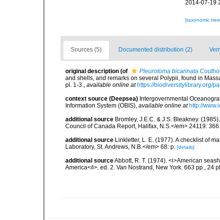
2014-07-19 
[taxonomic tre
Sources (5)
Documented distribution (2)
Ver
original description
(of
Pleurotoma bicarinata
Coutho
and shells, and remarks on several Polypii, found in Mas
pl. 1-3.
,
available online at
https://biodiversitylibrary.org
context source (Deepsea)
Intergovernmental Oceanogr
Information System (OBIS)
,
available online at
http://www.i
additional source
Bromley, J.E.C. & J.S. Bleakney. (1985
Council of Canada Report, Halifax, N.S.</em> 24119: 366
additional source
Linkletter, L. E. (1977). A checklist o
Laboratory, St. Andrews, N.B.</em> 68: p.
[details]
additional source
Abbott, R. T. (1974). <i>American seashe
America</i>. ed. 2. Van Nostrand, New York. 663 pp., 24 p