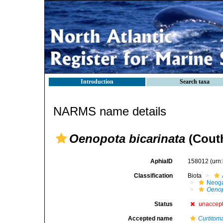
Introduction
Search taxa
NARMS name details
Oenopota bicarinata
(Couth
AphiaID
158012
(urn
Classification
Biota
Neog
Oenop
Status
unaccep
Accepted name
Curtitom