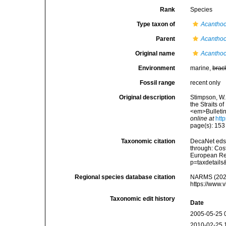
Rank
Species
Type taxon of
Acantho
Parent
Acantho
Original name
Acanthoc
Environment
marine,
brac
Fossil range
recent only
Original description
Stimpson, W.
the Straits of
<em>Bulletin
online at
htt
page(s): 15
Taxonomic citation
DecaNet eds
through: Cost
European Reg
p=taxdetail
Regional species database citation
NARMS (202
https://www.
Taxonomic edit history
Date
2005-05-25 
2010-02-25 