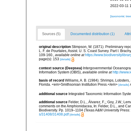
2022-03-11 
[taxonomic tre
Sources (5)
Documented distribution (1)
Attr
original description
Stimpson, W. (1871). Preliminary repor
L. F. de Pourtales, Assist. U. S. Coast Survey. Part I. Br
109-160.
,
available online at
https://www.biodiversitylib
page(s): 153
[details]
context source (Deepsea)
Intergovernmental Oceanogr
Information System (OBIS)
,
available online at
http://www.i
basis of record
Williams, A. B. (1984). Shrimps, Lobsters,
Florida. <em>Smithsonian Institution Press.</em>
[details]
A
additional source
Integrated Taxonomic Information Syste
additional source
Felder, D.L., Álvarez, F.,; Goy, J.W.; L
comments on the Amphionidacea, In: Felder, D.L., and Camp,
Biodiversity. Pp. 1019–1104 (Texas A&M University Press: 
s/31408/31408.pdf
[details]