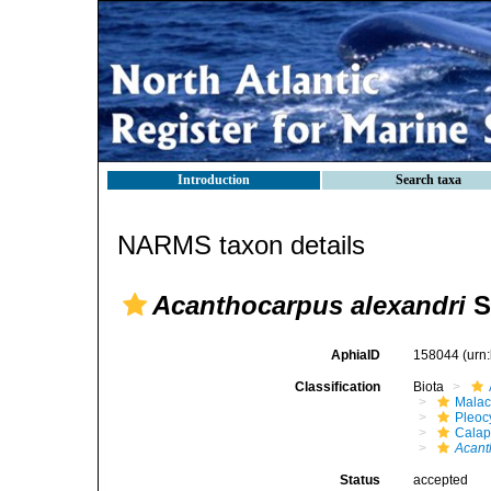
Introduction
Search taxa
NARMS taxon details
Acanthocarpus alexandri
S
AphiaID
158044
(urn
Classification
Biota
Malac
Pleoc
Calap
Acant
Status
accepted