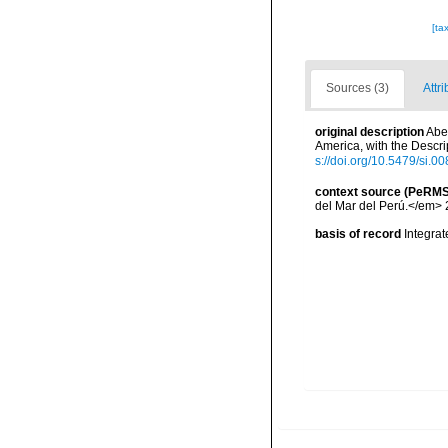
[ta
Sources (3)
Attri
original description
Abe
America, with the Descr
s://doi.org/10.5479/si.
context source (PeRMS
del Mar del Perú.</em> 
basis of record
Integra