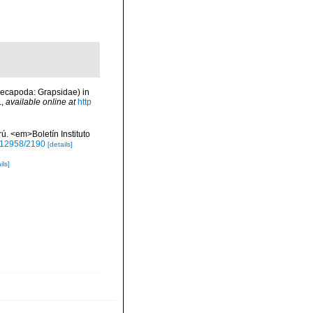
Decapoda: Grapsidae) in
.
,
available online at
http
. <em>Boletín Instituto
0.12958/2190
[details]
ils]