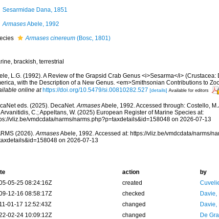
Sesarmidae Dana, 1851
Armases
Abele, 1992
ecies
Armases cinereum
(Bosc, 1801)
ine, brackish, terrestrial
ele, L.G. (1992). A Review of the Grapsid Crab Genus <i>Sesarma</i> (Crustacea:
erica, with the Description of a New Genus. <em>Smithsonian Contributions to Zoo
ilable online at
https://doi.org/10.5479/si.00810282.527
[details]
Available for editors
caNet eds. (2025). DecaNet.
Armases
Abele, 1992. Accessed through: Costello, M.J.
 Arvanitidis, C.; Appeltans, W. (2025) European Register of Marine Species at:
tps://vliz.be/vmdcdata/narms/narms.php?p=taxdetails&id=158048 on 2026-07-13
RMS (2026).
Armases
Abele, 1992. Accessed at: https://vliz.be/vmdcdata/narms/n
taxdetails&id=158048 on 2026-07-13
te
action
by
05-05-25 08:24:16Z
created
Cuveli
09-12-16 08:58:17Z
checked
Davie,
11-01-17 12:52:43Z
changed
Davie,
22-02-24 10:09:12Z
changed
De Gr