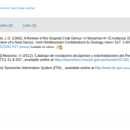
xonomic tree]
[clear cache]
butes (8)
Links (3)
le, L.G. (1992). A Review of the Grapsid Crab Genus <i>Sesarma</i> (Crustacea: 
iption of a New Genus. <em>Smithsonian Contributions to Zoology.</em> 527: 1-60
00810282.527
[details]
Available for editors
)
Moscoso, V. (2012). Catálogo de crustáceos decápodos y estomatópodos del Perú
27(1-2): 8-207.
,
available online at
https://repositorio.imarpe.gob.pe/handle/20.50
ted Taxonomic Information System (ITIS).
,
available online at
http://www.itis.gov
[deta