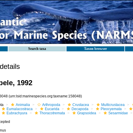
Search taxa
Taxon browser
etails
ele, 1992
8048
(urn:lsid:marinespecies.org:taxname:158048)
ota
Animalia
Arthropoda
Crustacea
Multicrustacea
Eumalacostraca
Eucarida
Decapoda
Pleocyemata
Eubrachyura
Thoracotremata
Grapsoidea
Sesarmidae
cepted
nus