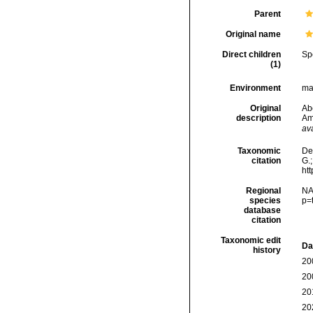
Parent
Original name
Direct children
Sp
(1)
Environment
mar
Original
Ab
description
Am
ava
Taxonomic
De
citation
G.;
ht
Regional
NA
species
p=
database
citation
Taxonomic edit
Da
history
20
20
20
20