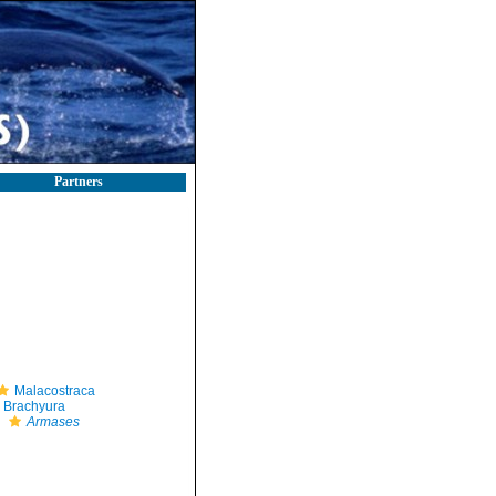
Partners
Malacostraca
Brachyura
Armases