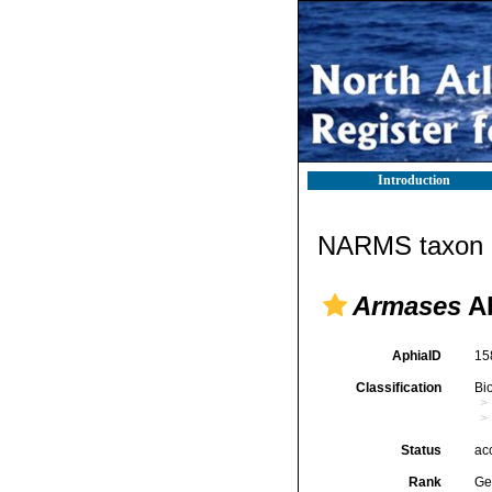
Introduction
NARMS taxon d
Armases
Ab
AphiaID
15
Classification
Bi
Status
ac
Rank
Ge