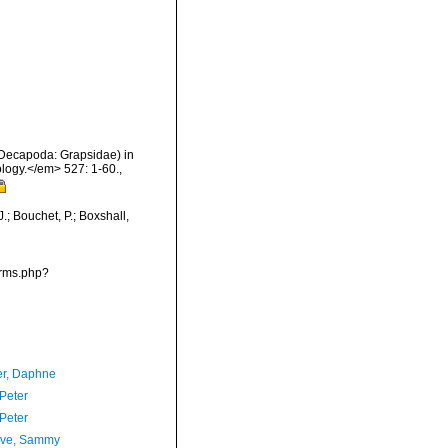
 Decapoda: Grapsidae) in
logy.</em> 527: 1-60.
,
; Bouchet, P.; Boxshall,
arms.php?
er, Daphne
 Peter
 Peter
ave, Sammy