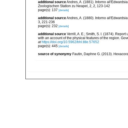
additional source
Andres, A. (1881). Intorno all'Edwardsi
Zoologischen Station zu Neapel, 2, 2, 123-142
page(s): 137
[details]
additional source
Andres, A. (1880). Intorno all'Edwardsia
3, 221-236
page(s): 232
[details]
additional source
Verrill, A. E.; Smith, S. I. (1874). Rep
with an account of the physical features of the region. Go
at
https://doi.org/10.5962/bhl.title.57652
page(s): 445
[details]
source of synonymy
Fautin, Daphne G. (2013). Hexacoral