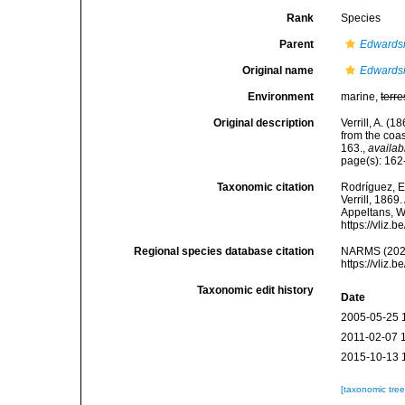
Rank
Species
Parent
Edwards
Original name
Edwardsi
Environment
marine,
terre
Original description
Verrill, A. (
from the coa
163.
,
availab
page(s): 16
Taxonomic citation
Rodríguez, E.
Verrill, 1869
Appeltans, W
https://vliz
Regional species database citation
NARMS (202
https://vliz
Taxonomic edit history
Date
2005-05-25 
2011-02-07 
2015-10-13 
[taxonomic tre