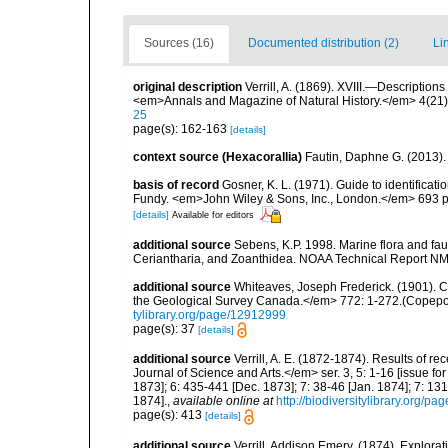
Sources (16)
Documented distribution (2)
Li
original description
Verrill, A. (1869). XVIII.—Description
<em>Annals and Magazine of Natural History.</em> 4(21)
25
page(s): 162-163
[details]
context source (Hexacorallia)
Fautin, Daphne G. (2013).
basis of record
Gosner, K. L. (1971). Guide to identificat
Fundy. <em>John Wiley & Sons, Inc., London.</em> 693 p
[details]
Available for editors
additional source
Sebens, K.P. 1998. Marine flora and fau
Ceriantharia, and Zoanthidea. NOAA Technical Report NM
additional source
Whiteaves, Joseph Frederick. (1901). C
the Geological Survey Canada.</em> 772: 1-272.(Copepo
tylibrary.org/page/12912999
page(s): 37
[details]
additional source
Verrill, A. E. (1872-1874). Results of
Journal of Science and Arts.</em> ser. 3, 5: 1-16 [issue f
1873]; 6: 435-441 [Dec. 1873]; 7: 38-46 [Jan. 1874]; 7: 131
1874].
,
available online at
http://biodiversitylibrary.org/p
page(s): 413
[details]
additional source
Verrill, Addison Emery. (1874). Explora