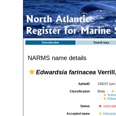
Introduction
Search taxa
NARMS name details
Edwardsia farinacea
Verrill
AphiaID
158237
(urn
Classification
Biota
Actini
Edwar
Status
unaccep
Accepted name
Halcampa