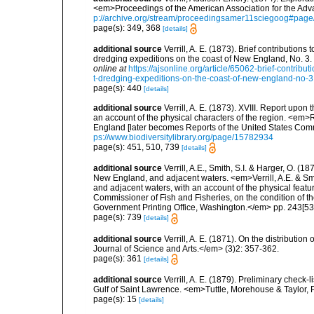
<em>Proceedings of the American Association for the Adv
p://archive.org/stream/proceedingsamer11sciegoog#pag
page(s): 349, 368
[details]
additional source
Verrill, A. E. (1873). Brief contributio
dredging expeditions on the coast of New England, No. 3
online at
https://ajsonline.org/article/65062-brief-contrib
t-dredging-expeditions-on-the-coast-of-new-england-no-3
page(s): 440
[details]
additional source
Verrill, A. E. (1873). XVIII. Report upo
an account of the physical characters of the region. <em>R
England [later becomes Reports of the United States Comm
ps://www.biodiversitylibrary.org/page/15782934
page(s): 451, 510, 739
[details]
additional source
Verrill, A.E., Smith, S.I. & Harger, O. (
New England, and adjacent waters. <em>Verrill, A.E. & Smi
and adjacent waters, with an account of the physical featur
Commissioner of Fish and Fisheries, on the condition of t
Government Printing Office, Washington.</em> pp. 243[537
page(s): 739
[details]
additional source
Verrill, A. E. (1871). On the distribut
Journal of Science and Arts.</em> (3)2: 357-362.
page(s): 361
[details]
additional source
Verrill, A. E. (1879). Preliminary check-
Gulf of Saint Lawrence. <em>Tuttle, Morehouse & Taylor, 
page(s): 15
[details]