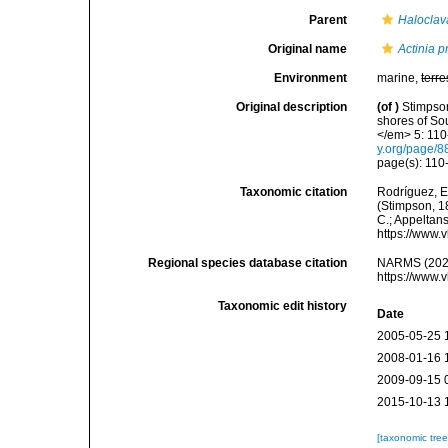
Parent
Haloclav
Original name
Actinia p
Environment
marine,
terre
Original description
(of
)
Stimpson
shores of So
</em> 5: 110
y.org/page/
page(s): 110
Taxonomic citation
Rodríguez, E.
(Stimpson, 18
C.; Appeltan
https://www.
Regional species database citation
NARMS (202
https://www.
Taxonomic edit history
Date
2005-05-25 
2008-01-16 
2009-09-15 
2015-10-13 
[taxonomic tre