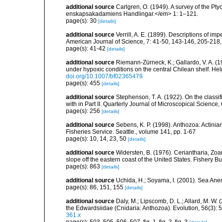
additional source
Carlgren, O. (1949). A survey of the Pt
enskapsakadamiens Handlingar.</em> 1: 1–121.
page(s): 30
[details]
additional source
Verrill, A. E. (1899). Descriptions of im
American Journal of Science, 7: 41-50, 143-146, 205-218
page(s): 41-42
[details]
additional source
Riemann-Zürneck, K.; Gallardo, V. A. (1
under hypoxic conditions on the central Chilean shelf. 
doi.org/10.1007/bf02365479
page(s): 455
[details]
additional source
Stephenson, T. A. (1922). On the classific
with in Part II. Quarterly Journal of Microscopical Science,
page(s): 256
[details]
additional source
Sebens, K. P. (1998). Anthozoa: Actinia
Fisheries Service. Seattle., volume 141, pp. 1-67
page(s): 10, 14, 23, 50
[details]
additional source
Widersten, B. (1976). Ceriantharia, Zoa
slope off the eastern coast of the United States. Fishery Bu
page(s): 863
[details]
additional source
Uchida, H.; Soyama, I. (2001). Sea An
page(s): 86, 151, 155
[details]
additional source
Daly, M.; Lipscomb, D. L.; Allard, M. W. (
the Edwardsiidae (Cnidaria: Anthozoa). Evolution, 56(3):
361.x