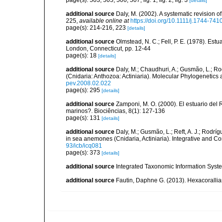
page(s): 503, 505, 506, 507, fig. 1, fig. 2, fig. 3
[details]
additional source
Daly, M. (2002). A systematic revision o
225
,
available online at
https://doi.org/10.1111/j.1744-74
page(s): 214-216, 223
[details]
additional source
Olmstead, N. C.; Fell, P. E. (1978). Es
London, Connecticut, pp. 12-44
page(s): 18
[details]
additional source
Daly, M.; Chaudhuri, A.; Gusmão, L.; R
(Cnidaria: Anthozoa: Actiniaria). Molecular Phylogenetics
pev.2008.02.022
page(s): 295
[details]
additional source
Zamponi, M. O. (2000). El estuario del 
marinos?. Biociências, 8(1): 127-136
page(s): 131
[details]
additional source
Daly, M.; Gusmão, L.; Reft, A. J.; Rodrí
in sea anemones (Cnidaria, Actiniaria). Integrative and C
93/icb/icq081
page(s): 373
[details]
additional source
Integrated Taxonomic Information Syste
additional source
Fautin, Daphne G. (2013). Hexacorallia