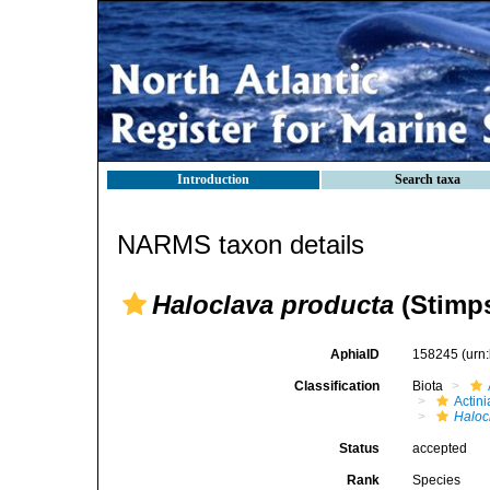
Introduction
Search taxa
NARMS taxon details
Haloclava producta
(Stimps
AphiaID
158245
(urn
Classification
Biota
Actini
Haloc
Status
accepted
Rank
Species