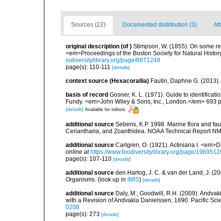
Sources (22)
Documented distribution (3)
Att
original description
(of
)
Stimpson, W. (1855). On some re
<em>Proceedings of the Boston Society for Natural Histor
iodiversitylibrary.org/page/8871248
page(s): 110-111
[details]
context source (Hexacorallia)
Fautin, Daphne G. (2013).
basis of record
Gosner, K. L. (1971). Guide to identificat
Fundy. <em>John Wiley & Sons, Inc., London.</em> 693 p
[details]
Available for editors
additional source
Sebens, K.P. 1998. Marine flora and fau
Ceriantharia, and Zoanthidea. NOAA Technical Report NM
additional source
Carlgren, O. (1921). Actiniaria I. <em>D
online at
https://www.biodiversitylibrary.org/page/1969512
page(s): 107-110
[details]
additional source
den Hartog, J. C. & van der Land, J. (
Organisms.
(look up in
IMIS
)
[details]
additional source
Daly, M.; Goodwill, R.H. (2009). Andv
with a Revision of Andvakia Danielssen, 1890. Pacific Sci
0208
page(s): 273
[details]