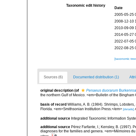
Taxonomic edit history
Date
2005-05-25 
2008-12-10 
2010-09-09 
2014-05-27 
2022-07-05 
2022-08-25 
[taxonomic tre
Sources (6)
Documented distribution (1)
Attr
original description
(of
Penaeus duorarum
Burkenroa
the northern Gulf of Mexico. <em>Bulletin of the Bingham
basis of record
Williams, A. B. (1984). Shrimps, Lobsters,
Florida. <em>Smithsonian Institution Press.</em>
[details]
A
additional source
Integrated Taxonomic Information Syste
additional source
Pérez Farfante, I.; Kensley, B. (1997).
diagnoses for the families and genera. <em>Mémoires du 
editors