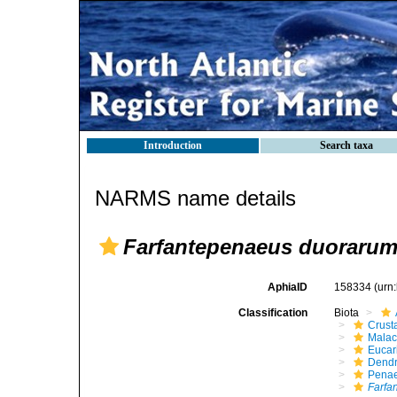
Introduction
Search taxa
NARMS name details
Farfantepenaeus duoraru
AphiaID
158334
(urn
Classification
Biota
Crust
Malac
Eucar
Dendr
Pena
Farfa