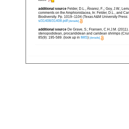
additional source
Felder, D.L., Álvarez, F.,; Goy, J.W.; L
comments on the Amphionidacea, In: Felder, D.L., and Camp,
Biodiversity. Pp. 1019–1104 (Texas A&M University Press: 
s/31408/31408.pdf
[details]
additional source
De Grave, S.; Fransen, C.H.J.M. (2011)
stenopodidean, procarididean and caridean shrimps (Cr
85(9): 195-589.
(look up in
IMIS
)
[details]