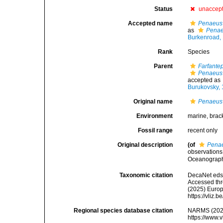
Status
unaccep
Accepted name
Penaeus
as
Penae
Burkenroad,
Rank
Species
Parent
Farfante
Penaeus 
accepted as
Burukovsky,
Original name
Penaeus
Environment
marine, brac
Fossil range
recent only
Original description
(of
Pena
observations
Oceanographi
Taxonomic citation
DecaNet eds
Accessed thro
(2025) Europ
https://vliz
Regional species database citation
NARMS (202
https://www.