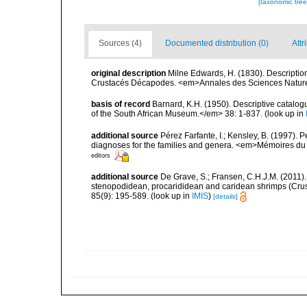
[taxonomic tre
Sources (4)
Documented distribution (0)
Attr
original description
Milne Edwards, H. (1830). Description
Crustacés Décapodes. <em>Annales des Sciences Nature
basis of record
Barnard, K.H. (1950). Descriptive catalo
of the South African Museum.</em> 38: 1-837.
(look up in
additional source
Pérez Farfante, I.; Kensley, B. (1997).
diagnoses for the families and genera. <em>Mémoires du 
editors
additional source
De Grave, S.; Fransen, C.H.J.M. (2011)
stenopodidean, procarididean and caridean shrimps (Cr
85(9): 195-589.
(look up in
IMIS
)
[details]