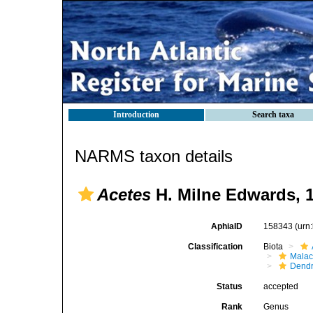
Introduction
Search taxa
NARMS taxon details
Acetes
H. Milne Edwards, 
AphiaID
158343
(urn
Classification
Biota
Malac
Dendr
Status
accepted
Rank
Genus