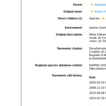
Parent
Sergesti
Original name
Acetes
H.
Direct children (1)
Species
Environment
marine, brac
Original description
Milne Edward
Acete, de l'
</em> 19: 33
Taxonomic citation
DecaNet eds
Costello, M.J
Register of 
p=taxdetail
Regional species database citation
NARMS (202
https://www.
Taxonomic edit history
Date
2005-05-25 
2008-12-10 
2010-09-09 
2023-02-16 