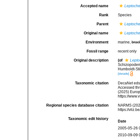
Accepted name
Leptoche
Rank
Species
Parent
Leptoche
Original name
Leptoche
Environment
marine,
brac
Fossil range
recent only
Original description
(of
Lepto
Schizopoden.
Humboldt-Stif
[details]
Taxonomic citation
DecaNet eds
Accessed thro
(2025) Europ
https://www.
Regional species database citation
NARMS (202
https://vliz
Taxonomic edit history
Date
2005-05-26 
2010-09-09 