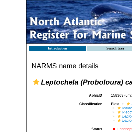
Introduction
Search taxa
NARMS name details
Leptochela (Proboloura) ca
AphiaID
158363
(urn
Classification
Biota
Malac
Pleoc
Lepto
Lepto
Status
unaccep