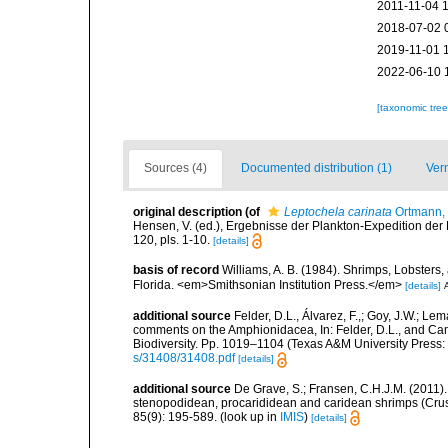
2011-11-04 
2018-07-02 
2019-11-01 
2022-06-10 
[taxonomic tre
Sources (4)
Documented distribution (1)
Ver
original description
(of
Leptochela carinata
Ortmann,
Hensen, V. (ed.), Ergebnisse der Plankton-Expedition der 
120, pls. 1-10.
[details]
basis of record
Williams, A. B. (1984). Shrimps, Lobsters,
Florida. <em>Smithsonian Institution Press.</em>
[details]
A
additional source
Felder, D.L., Álvarez, F.,; Goy, J.W.; L
comments on the Amphionidacea, In: Felder, D.L., and Camp,
Biodiversity. Pp. 1019–1104 (Texas A&M University Press: 
s/31408/31408.pdf
[details]
additional source
De Grave, S.; Fransen, C.H.J.M. (2011)
stenopodidean, procarididean and caridean shrimps (Cr
85(9): 195-589.
(look up in
IMIS
)
[details]