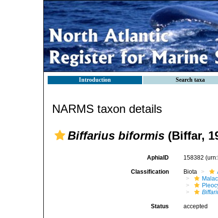
Introduction
Search taxa
NARMS taxon details
Biffarius biformis
(Biffar, 1
AphiaID
158382
(urn
Classification
Biota
Malac
Pleoc
Biffar
Status
accepted