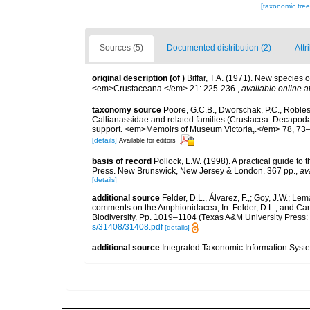
[taxonomic tre
Sources (5)
Documented distribution (2)
Attr
original description
(of
)
Biffar, T.A. (1971). New species
<em>Crustaceana.</em> 21: 225-236.
,
available online a
taxonomy source
Poore, G.C.B., Dworschak, P.C., Robles, 
Callianassidae and related families (Crustacea: Decapoda
support. <em>Memoirs of Museum Victoria,.</em> 78, 73
[details]
Available for editors
basis of record
Pollock, L.W. (1998). A practical guide to
Press. New Brunswick, New Jersey & London. 367 pp.
,
av
[details]
additional source
Felder, D.L., Álvarez, F.,; Goy, J.W.; L
comments on the Amphionidacea, In: Felder, D.L., and Camp,
Biodiversity. Pp. 1019–1104 (Texas A&M University Press: 
s/31408/31408.pdf
[details]
additional source
Integrated Taxonomic Information Syste