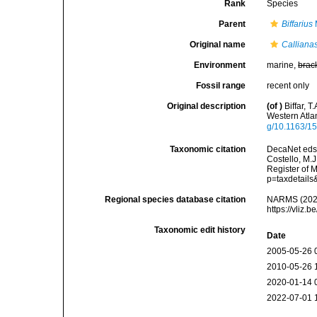
Rank
Species
Parent
Biffarius
Original name
Calliana
Environment
marine,
brac
Fossil range
recent only
Original description
(of
)
Biffar, 
Western Atla
g/10.1163/
Taxonomic citation
DecaNet eds
Costello, M.J
Register of 
p=taxdetail
Regional species database citation
NARMS (202
https://vliz
Taxonomic edit history
Date
2005-05-26 
2010-05-26 
2020-01-14 
2022-07-01 