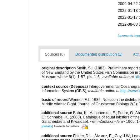
2009-04-22 
2022-01-13 
2022-01-17 
2022-08-03 
[taxonomic tre
Sources (6)
Documented distribution (1)
Attr
original description
Smith, S.I. (1883). Preliminary repor
of New England by the United States Fish Commission in 
Museum.</em> 6(1): 1-57, pls. 1-6.
,
available online at
htt
context source (Deepsea)
Intergovernmental Oceanogr
Information System (OBIS)
,
available online at
http://www.i
basis of record
Wenner, E.L. 1982. Notes on the distribu
Middle Atlantic Bight. Journal of Crustacean Biology 2(3):
additional source
Baba, K.; Macpherson, E.; Poore, G.; Ahy
C.; Schnabel, K. (2008). Catalogue of squat lobsters of t
Galatheidae and Kiwaidae). <em>Zootaxa.</em> 1905: 1
[details]
Available for editors
additional source
Felder, D.L., Álvarez, F.,; Goy, J.W.; L