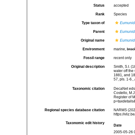
Status
accepted
Rank
Species
Type taxon of
Eumunid
Parent
Eumunid
Original name
Eumunida
Environment
marine,
brac
Fossil range
recent only
Original description
Smith, S.I. 
water off th
1881, and 18
57, pls. 1-6.
,
Taxonomic citation
DecaNet eds
Costello, M.J
Register of 
p=taxdetail
Regional species database citation
NARMS (202
https://vliz
Taxonomic edit history
Date
2005-05-26 