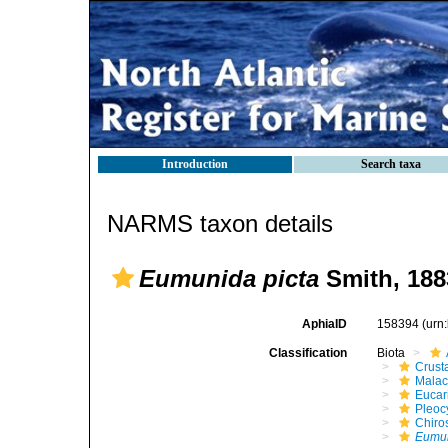
Introduction
Search taxa
NARMS taxon details
Eumunida picta
Smith, 188
AphiaID
158394
(urn
Classification
Biota
Crust
Malac
Eucar
Pleoc
Chiro
Eumu