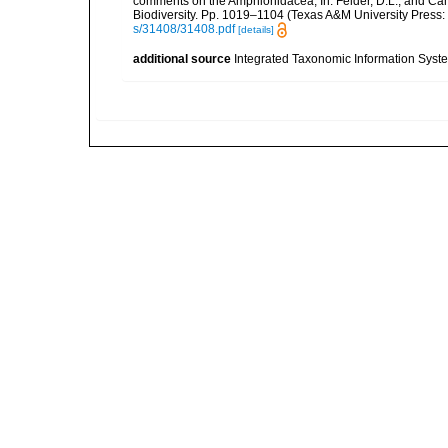
comments on the Amphionidacea, In: Felder, D.L., and Camp,
Biodiversity. Pp. 1019–1104 (Texas A&M University Press: 
s/31408/31408.pdf
[details]
additional source
Integrated Taxonomic Information Syste