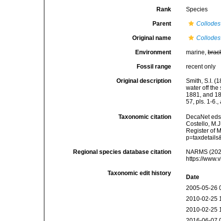
Rank
Species
Parent
Collodes
Original name
Collodes
Environment
marine,
brac
Fossil range
recent only
Original description
Smith, S.I. 
water off th
1881, and 18
57, pls. 1-6.
,
Taxonomic citation
DecaNet eds
Costello, M.J
Register of 
p=taxdetail
Regional species database citation
NARMS (202
https://www.
Taxonomic edit history
Date
2005-05-26 
2010-02-25 
2010-02-25 
2016-06-07 