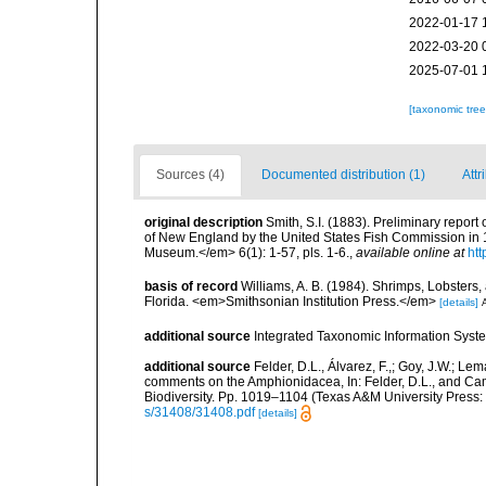
2022-01-17 
2022-03-20 
2025-07-01 
[taxonomic tre
Sources (4)
Documented distribution (1)
Attr
original description
Smith, S.I. (1883). Preliminary repor
of New England by the United States Fish Commission in 
Museum.</em> 6(1): 1-57, pls. 1-6.
,
available online at
htt
basis of record
Williams, A. B. (1984). Shrimps, Lobsters,
Florida. <em>Smithsonian Institution Press.</em>
[details]
A
additional source
Integrated Taxonomic Information Syste
additional source
Felder, D.L., Álvarez, F.,; Goy, J.W.; L
comments on the Amphionidacea, In: Felder, D.L., and Camp,
Biodiversity. Pp. 1019–1104 (Texas A&M University Press: 
s/31408/31408.pdf
[details]