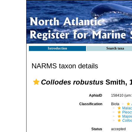
Introduction
Search taxa
NARMS taxon details
Collodes robustus
Smith, 
AphiaID
158410
(urn
Classification
Biota
Malac
Pleoc
Majoi
Collo
Status
accepted