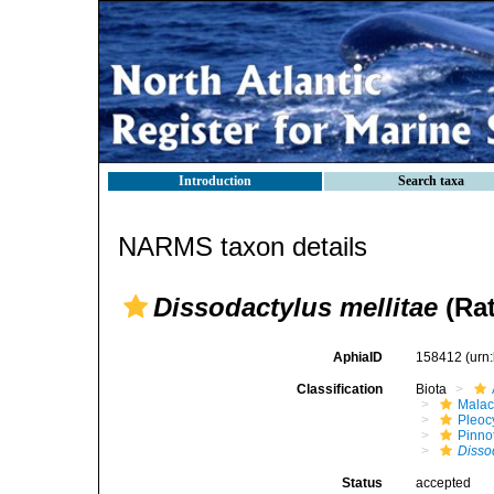
Introduction
Search taxa
NARMS taxon details
Dissodactylus mellitae
(Rat
AphiaID
158412
(urn
Classification
Biota
Malac
Pleoc
Pinno
Disso
Status
accepted