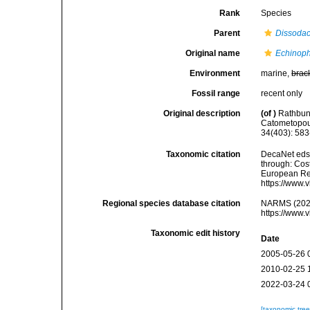
Rank
Species
Parent
Dissodac
Original name
Echinoph
Environment
marine,
brac
Fossil range
recent only
Original description
(of
)
Rathbun,
Catometopous
34(403): 583
Taxonomic citation
DecaNet eds
through: Cost
European Reg
https://www.
Regional species database citation
NARMS (202
https://www.
Taxonomic edit history
Date
2005-05-26 
2010-02-25 
2022-03-24 
[taxonomic tre