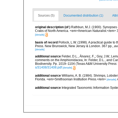
Sources (5)
Documented distribution (1)
Attr
original description
(of
)
Rathbun, M.J. (1900). Synopses 
Crabs of North America. <em>American Naturalist.</em> 
[details]
basis of record
Pollock, L.W. (1998). A practical guide to
Press. New Brunswick, New Jersey & London. 367 pp.
,
av
[details]
additional source
Felder, D.L., Álvarez, F.,; Goy, J.W.; L
comments on the Amphionidacea, In: Felder, D.L., and Camp,
Biodiversity. Pp. 1019–1104 (Texas A&M University Press: 
s/31408/31408.pdf
[details]
additional source
Williams, A. B. (1984). Shrimps, Lobster
Florida. <em>Smithsonian Institution Press.</em>
[details]
A
additional source
Integrated Taxonomic Information Syste