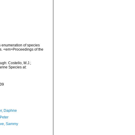
an enumeration of species
es. <em>Proceedings of the
gh: Costello, M.J.;
arine Species at:
-09
er, Daphne
 Peter
ave, Sammy