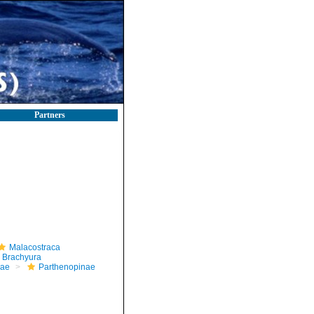
Partners
Malacostraca
Brachyura
dae
Parthenopinae