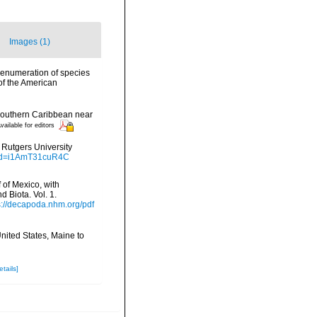
Images (1)
n enumeration of species
of the American
 southern Caribbean near
vailable for editors
. Rutgers University
?id=i1AmT31cuR4C
f of Mexico, with
 Biota. Vol. 1.
s://decapoda.nhm.org/pdf
United States, Maine to
etails]