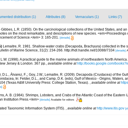
mented distribution (1)
Attributes (8)
Vernaculars (1)
Links (7)
)
Gibbes, L.R. (1850). On the carcinological collections of the United States, and a
 notes on the most remarkable, and descriptions of new species. <em>Proceedings 
ancement of Science.</em> 3: 165-201.
[details]
S)
Lemaitre, R. 1981. Shallow-water crabs (Decapoda, Brachyura) collected in the
letin of Marine Science, 31(2): 234-266. http://hdl.handle.net/10088/7334
[details]
A
 L.W. (1998). A practical guide to the marine animals of northeastern North America
New Jersey & London. 367 pp.
,
available online at
http://books.google.com/books
, D.L., Álvarez, F.,; Goy, J.W.; Lemaitre, R. (2009). Decapoda (Crustacea) of the Gul
dacea, In: Felder, D.L., and Camp, D.K. (eds), Gulf of Mexico - Origins, Waters, and
104 (Texas A&M University Press: College Station, Texas).
,
available online at
http
s]
ms, A. B. (1984). Shrimps, Lobsters, and Crabs of the Atlantic Coast of the Eastern 
n Institution Press.</em>
[details]
Available for editors
rated Taxonomic Information System (ITIS).
,
available online at
http://www.itis.gov
[d