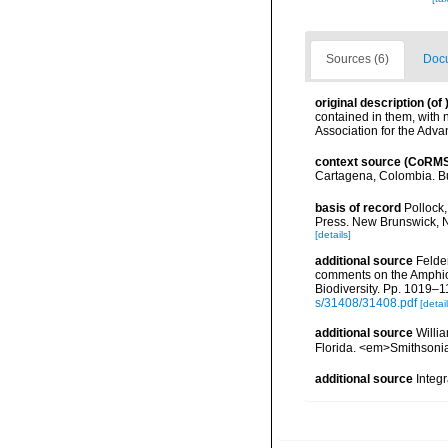
Sources (6)
Docu
original description
(of
contained in them, with
Association for the Adv
context source (CoRM
Cartagena, Colombia. Bul
basis of record
Pollock,
Press. New Brunswick, 
[details]
additional source
Felder
comments on the Amphioni
Biodiversity. Pp. 1019–1
s/31408/31408.pdf
[detail
additional source
Willia
Florida. <em>Smithsonia
additional source
Integ