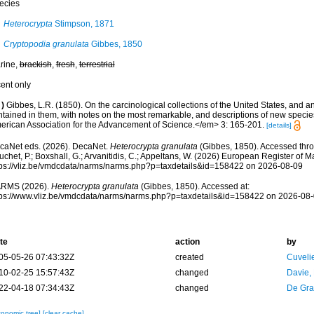
ecies
Heterocrypta
Stimpson, 1871
Cryptopodia granulata
Gibbes, 1850
rine,
brackish
,
fresh
,
terrestrial
cent only
)
Gibbes, L.R. (1850). On the carcinological collections of the United States, and 
ntained in them, with notes on the most remarkable, and descriptions of new speci
erican Association for the Advancement of Science.</em> 3: 165-201.
[details]
caNet eds. (2026). DecaNet.
Heterocrypta granulata
(Gibbes, 1850). Accessed throu
chet, P.; Boxshall, G.; Arvanitidis, C.; Appeltans, W. (2026) European Register of M
tps://vliz.be/vmdcdata/narms/narms.php?p=taxdetails&id=158422 on 2026-08-09
RMS (2026).
Heterocrypta granulata
(Gibbes, 1850). Accessed at:
tps://www.vliz.be/vmdcdata/narms/narms.php?p=taxdetails&id=158422 on 2026-08
te
action
by
05-05-26 07:43:32Z
created
Cuveli
10-02-25 15:57:43Z
changed
Davie,
22-04-18 07:34:43Z
changed
De Gr
xonomic tree]
[clear cache]