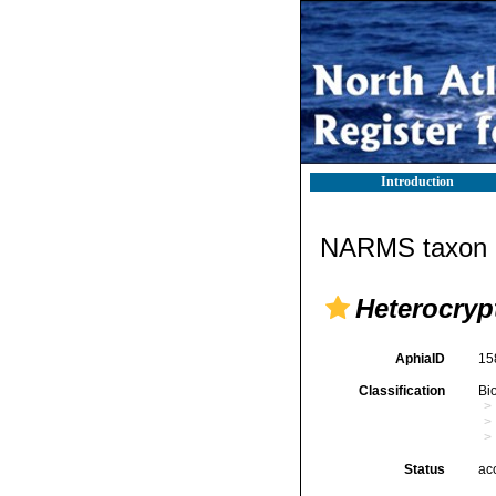
Introduction
NARMS taxon d
Heterocryp
AphiaID
15
Classification
Bi
Status
ac