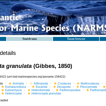
Search taxa
Taxon browser
etails
ta granulata
(Gibbes, 1850)
8422
(urn:lsid:marinespecies.org:taxname:158422)
ota
Animalia
Arthropoda
Crustacea
Multicrustacea
Eumalacostraca
Eucarida
Decapoda
Pleocyemata
Eubrachyura
Heterotremata
Parthenopoidea
Parthenopi
Heterocrypta
Heterocrypta granulata
cepted