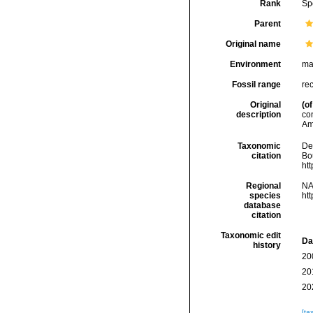
Rank
Sp
Parent
Original name
Environment
ma
Fossil range
re
Original
(of
description
co
Am
Taxonomic
De
citation
Bou
ht
Regional
NA
species
ht
database
citation
Taxonomic edit
Da
history
20
20
20
[ta