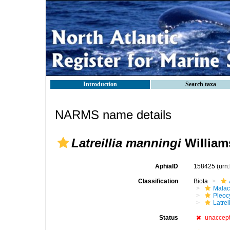
Introduction
Search taxa
NARMS name details
Latreillia manningi
William
AphiaID
158425
(urn
Classification
Biota
Malac
Pleoc
Latrei
Status
unaccep