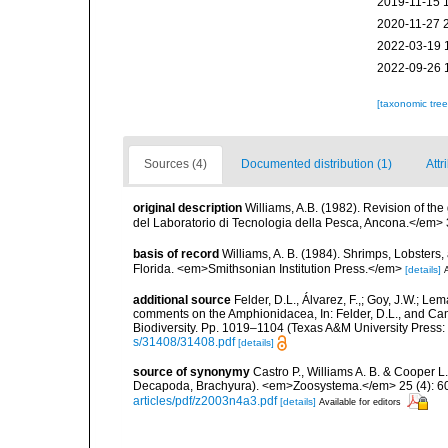
2019-11-15 
2020-11-27 
2022-03-19 
2022-09-26 
[taxonomic tre
Sources (4)
Documented distribution (1)
Attr
original description
Williams, A.B. (1982). Revision of t
del Laboratorio di Tecnologia della Pesca, Ancona.</em> 
basis of record
Williams, A. B. (1984). Shrimps, Lobsters,
Florida. <em>Smithsonian Institution Press.</em>
[details]
A
additional source
Felder, D.L., Álvarez, F.,; Goy, J.W.; L
comments on the Amphionidacea, In: Felder, D.L., and Camp,
Biodiversity. Pp. 1019–1104 (Texas A&M University Press: 
s/31408/31408.pdf
[details]
source of synonymy
Castro P., Williams A. B. & Cooper L.
Decapoda, Brachyura). <em>Zoosystema.</em> 25 (4): 6
articles/pdf/z2003n4a3.pdf
[details]
Available for editors