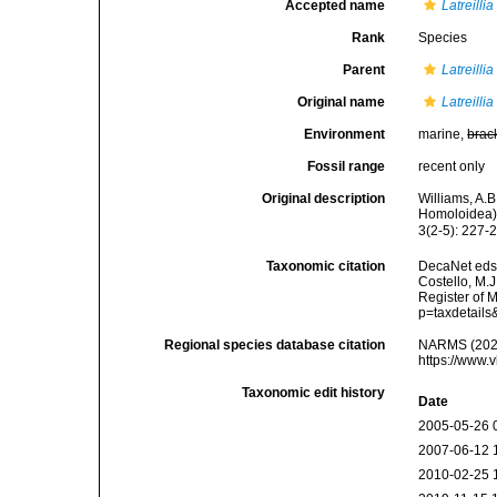
Accepted name
Latreilli
Rank
Species
Parent
Latreillia
Original name
Latreilli
Environment
marine,
brac
Fossil range
recent only
Original description
Williams, A.B
Homoloidea).
3(2-5): 227-
Taxonomic citation
DecaNet eds
Costello, M.J
Register of 
p=taxdetail
Regional species database citation
NARMS (202
https://www.
Taxonomic edit history
Date
2005-05-26 
2007-06-12 
2010-02-25 