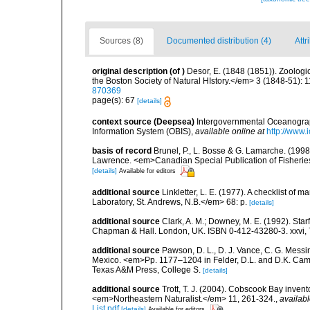
Sources (8)
Documented distribution (4)
Attr
original description
(of
)
Desor, E. (1848 (1851)). Zoolog
the Boston Society of Natural HIstory.</em> 3 (1848-51): 1
870369
page(s): 67
[details]
context source (Deepsea)
Intergovernmental Oceanogr
Information System (OBIS)
,
available online at
http://www.i
basis of record
Brunel, P., L. Bosse & G. Lamarche. (1998)
Lawrence. <em>Canadian Special Publication of Fisherie
[details]
Available for editors
additional source
Linkletter, L. E. (1977). A checklist o
Laboratory, St. Andrews, N.B.</em> 68: p.
[details]
additional source
Clark, A. M.; Downey, M. E. (1992). Star
Chapman & Hall. London, UK. ISBN 0-412-43280-3. xxvi, 
additional source
Pawson, D. L., D. J. Vance, C. G. Messin
Mexico. <em>Pp. 1177–1204 in Felder, D.L. and D.K. Camp 
Texas A&M Press, College S.
[details]
additional source
Trott, T. J. (2004). Cobscook Bay invent
<em>Northeastern Naturalist.</em> 11, 261-324.
,
availabl
List.pdf
[details]
Available for editors