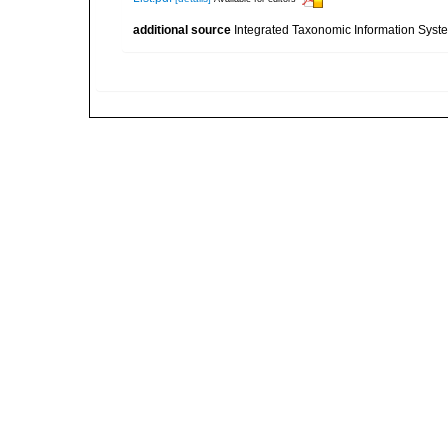
additional source
Integrated Taxonomic Information Syste