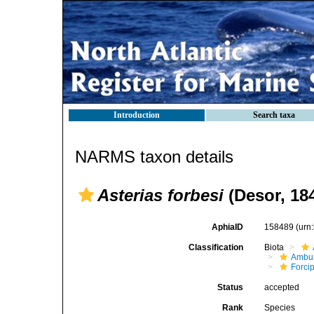
Introduction
Search taxa
NARMS taxon details
Asterias forbesi
(Desor, 18
AphiaID
158489
(urn
Classification
Biota
Ambul
Forci
Status
accepted
Rank
Species