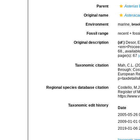
Parent
Asterias
Original name
Asteraca
Environment
marine,
brac
Fossil range
recent + fossi
Original description
(of
)
Desor, E
<em>Proceedi
68.
,
available
page(s): 67
[
Taxonomic citation
Mah, C.L. (2
through: Cost
European Reg
p=taxdetail
Regional species database citation
Costello, M.J
Register of 
https://www.
Taxonomic edit history
Date
2005-05-26 
2009-01-01 
2019-01-06 
[taxonomic tre