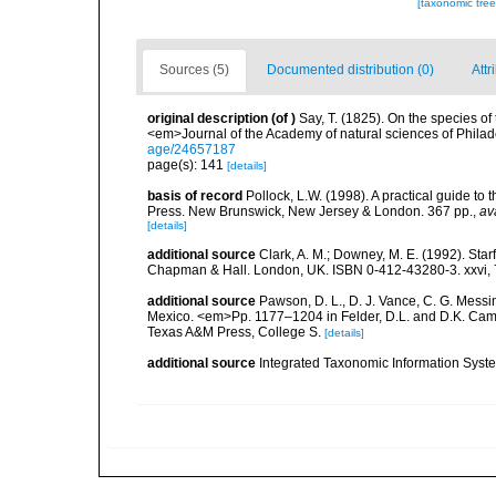
[taxonomic tre
Sources (5)
Documented distribution (0)
Attr
original description
(of
)
Say, T. (1825). On the species of
<em>Journal of the Academy of natural sciences of Philad
age/24657187
page(s): 141
[details]
basis of record
Pollock, L.W. (1998). A practical guide to
Press. New Brunswick, New Jersey & London. 367 pp.
,
av
[details]
additional source
Clark, A. M.; Downey, M. E. (1992). Star
Chapman & Hall. London, UK. ISBN 0-412-43280-3. xxvi, 
additional source
Pawson, D. L., D. J. Vance, C. G. Messin
Mexico. <em>Pp. 1177–1204 in Felder, D.L. and D.K. Camp 
Texas A&M Press, College S.
[details]
additional source
Integrated Taxonomic Information Syste