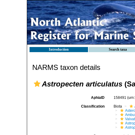
Introduction
Search taxa
NARMS taxon details
Astropecten articulatus
(Sa
AphiaID
158491
(urn
Classification
Biota
Aster
Ambul
Valva
Astro
Astrop