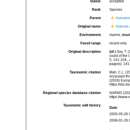
Status
accepted
Rank
Species
Parent
Astropec
Original name
Asterias 
Environment
marine,
brac
Fossil range
recent only
Original description
(of
)
Say, T. 
coast of the
5, 141-154.
,
page(s): 14
Taxonomic citation
Mah, C.L. (2
Accessed thro
(2026) Europ
https://vliz
Regional species database citation
NARMS (202
https://www.
Taxonomic edit history
Date
2005-05-26 
2008-01-26 