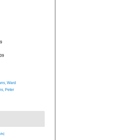
09
-09
ans, Ward
ns, Peter
ils]