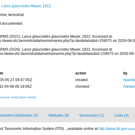
Larus glaucoides
Meyer, 1822
ine, terrestrial
t documented
RMS (2021).
Larus glaucoides glaucoides
Meyer, 1822. Accessed at:
tp://www.vliz.be/vmdcdata/narms/narms.php?p=taxdetails&id=159075 on 2026-08-
RMS (2026).
Larus glaucoides glaucoides
Meyer, 1822. Accessed at:
tps://www.vliz.be/vmdcdata/narms/narms.php?p=taxdetails&id=159075 on 2026-08
te
action
by
05-05-27 09:47:05Z
created
Appelt
11-04-08 06:18:06Z
checked
Adriae
xonomic tree]
[clear cache]
mented distribution (2)
Attributes (8)
Vernaculars (1)
Links (4)
ted Taxonomic Information System (ITIS).
,
available online at
http://www.itis.gov
[deta