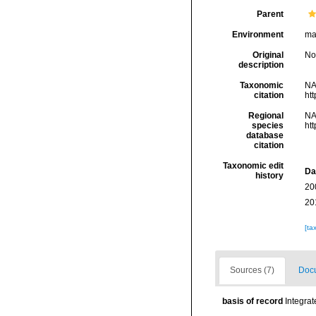
Parent
Environment
mar
Original
No
description
Taxonomic
NA
citation
ht
Regional
NA
species
ht
database
citation
Taxonomic edit
Da
history
20
20
[ta
Sources (7)
Docu
basis of record
Integra