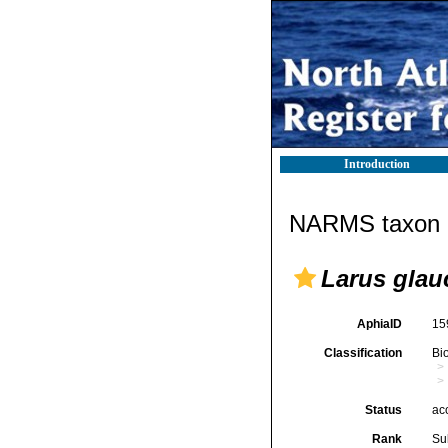
Introduction
NARMS taxon d
Larus glau
AphiaID
15
Classification
Bi
Status
ac
Rank
Su