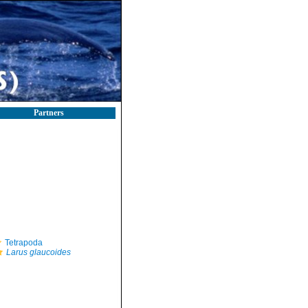
Partners
Tetrapoda
Larus glaucoides