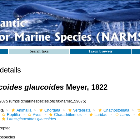
Search taxa
Taxon browser
etails
coides glaucoides
Meyer, 1822
9075
(urn:lsid:marinespecies.org:taxname:159075)
ota
Animalia
Chordata
Vertebrata
Gnathostomata
Reptilia
Aves
Charadriiformes
Laridae
Larus
Larus glaucoides glaucoides
cepted
bspecies