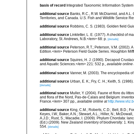
basis of record
Integrated Taxonomic Information System 
additional source
Banks, R.C., R.W. McDiarmid, and A.L. G
Territories, and Canada. U.S. Fish and Wildlife Service Re
additional source
Robbins, C. S. (1983). Golden field Gui
additional source
Linkletter, L. E. (1977). A checklist o
Laboratory, St. Andrews, N.B.</em> 68: p.
[details]
additional source
Peterson, R.T.; Peterson, V.M. (2002). A
Edition.</em> Peterson Field Guide Series. Houghton Mif
additional source
Squires, H. J. (1990). Decapod Crustac
and Aquatic Sciences.</em> 221: 532 p.
,
available online 
additional source
Vanner, M. (2003). The encyclopedia o
additional source
Urban, E. K.; Fry, C. H.; Keith, S. (19
[details]
additional source
Muller, Y. (2004). Faune et flore du litt
and flora of the Nord, Pas-de-Calais and Belgium: inven
France.</em> 307 pp.
,
available online at
http://www.vliz
additional source
King, C.M.; Roberts, C.D.; Bell, B.D.; Fo
Keyes, I.W.; Baker, A.N.; Stewart, A.L.; Hiller, N.; McDow
A.J.D.; Rust, S.; Macadie, I. (2009). Phylum Chordata: lan
(Ed.) (2009). New Zealand inventory of biodiversity: 1. 
554.
[details]