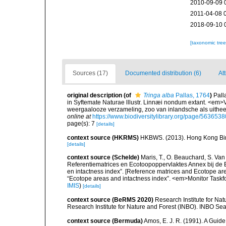
2010-09-09 
2011-04-08 
2018-09-10 
[taxonomic tre
Sources (17)
Documented distribution (6)
At
original description
(of
Tringa alba
Pallas, 1764
)
Pall
in Syftemate Naturae lllustr. Linnæi nondum extant. <em>V
weergaalooze verzameling, zoo van inlandsche als uithe
online at
https://www.biodiversitylibrary.org/page/5636538
page(s): 7
[details]
context source (HKRMS)
HKBWS. (2013). Hong Kong Bir
[details]
context source (Schelde)
Maris, T., O. Beauchard, S. Va
Referentiematrices en Ecotoopoppervlaktes Annex bij de
en intactness index”. [Reference matrices and Ecotope ar
“Ecotope areas and intactness index”. <em>Monitor Taskf
IMIS
)
[details]
context source (BeRMS 2020)
Research Institute for Na
Research Institute for Nature and Forest (INBO). INBO Seabir
context source (Bermuda)
Amos, E. J. R. (1991). A Guid