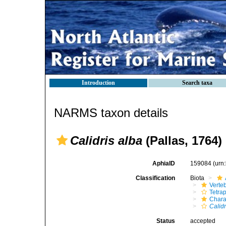
Introduction
Search taxa
NARMS taxon details
Calidris alba
(Pallas, 1764)
AphiaID
159084
(urn
Classification
Biota
Verte
Tetra
Chara
Calidr
Status
accepted