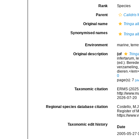
Rank
Species
Parent
Calidris
M
Original name
Tringa a
Synonymised names
Tringa a
Environment
marine, terres
Original description
(of
Tring
infertarum, 
(ed.). Bered
verzameling,
dieren.</em>
0
page(s): 7
[de
Taxonomic citation
ERMS (2025
http://www.m
2026-07-20
Regional species database citation
Costello, M.J
Register of 
https://www.
Taxonomic edit history
Date
2005-05-27 