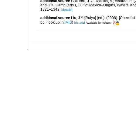
additional source
Gallardo, J. C.; Macías, V.; Velarde, E. 
and D.K. Camp (eds.), Gulf of Mexico–Origins, Waters, and
1321–1342.
[details]
additional source
Liu, J.Y. [Ruiyu] (ed.). (2008). [Check
pp.
(look up in
IMIS
)
[details]
Available for editors