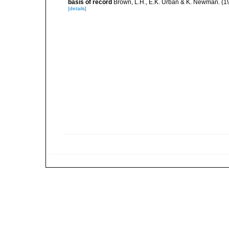
basis of record
Brown, L.H., E.K. Urban & K. Newman. (1
[details]