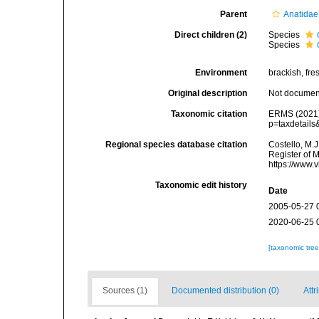
Parent
Anatidae
Direct children (2)
Species
Species
Environment
brackish, fres
Original description
Not docume
Taxonomic citation
ERMS (2021
p=taxdetail
Regional species database citation
Costello, M.J
Register of 
https://www.
Taxonomic edit history
Date
2005-05-27 
2020-06-25 
[taxonomic tre
Sources (1)
Documented distribution (0)
Attr