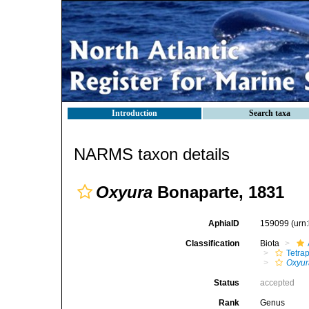
Introduction
Search taxa
NARMS taxon details
Oxyura
Bonaparte, 1831
AphiaID
159099
(urn
Classification
Biota
Tetra
Oxyur
Status
accepted
Rank
Genus