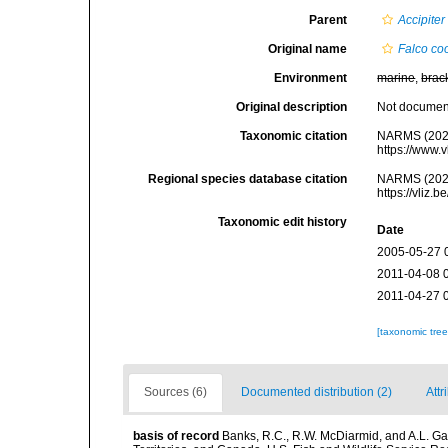
Parent
Accipiter
Original name
Falco coo
Environment
marine
,
brac
Original description
Not docume
Taxonomic citation
NARMS (202
https://www.
Regional species database citation
NARMS (202
https://vliz
Taxonomic edit history
Date
2005-05-27 
2011-04-08 
2011-04-27 
[taxonomic tre
Sources (6)
Documented distribution (2)
Attr
basis of record
Banks, R.C., R.W. McDiarmid, and A.L. Gard