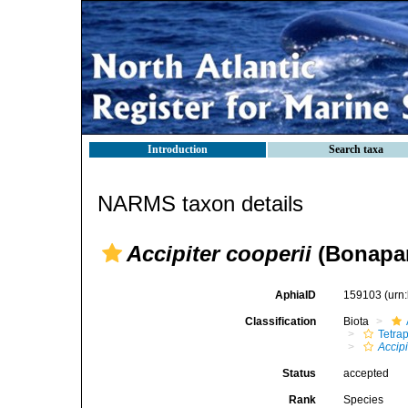
Introduction
Search taxa
NARMS taxon details
Accipiter cooperii
(Bonapar
AphiaID
159103
(urn
Classification
Biota
Tetra
Accipi
Status
accepted
Rank
Species