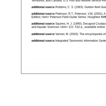
Territories, and Canada. U.S. Fish and Wildlife Service Re
additional source
Robbins, C. S. (1983). Golden field Gui
additional source
Peterson, R.T.; Peterson, V.M. (2002). A
Edition.</em> Peterson Field Guide Series. Houghton Mif
additional source
Squires, H. J. (1990). Decapod Crustac
and Aquatic Sciences.</em> 221: 532 p.
,
available online 
additional source
Vanner, M. (2003). The encyclopedia o
additional source
Integrated Taxonomic Information Syste