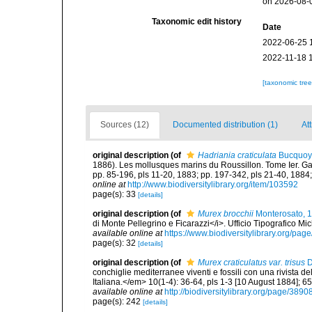
on 2026-08-
Taxonomic edit history
Date
2022-06-25 
2022-11-18 
[taxonomic tre
Sources (12)
Documented distribution (1)
Att
original description
(of
Hadriania craticulata
Bucquoy 
1886). Les mollusques marins du Roussillon. Tome Ier. Gastr
pp. 85-196, pls 11-20, 1883; pp. 197-342, pls 21-40, 1884;
online at
http://www.biodiversitylibrary.org/item/103592
page(s): 33
[details]
original description
(of
Murex brocchii
Monterosato, 
di Monte Pellegrino e Ficarazzi</i>. Ufficio Tipografico Mi
available online at
https://www.biodiversitylibrary.org/pa
page(s): 32
[details]
original description
(of
Murex craticulatus var. trisus
D
conchiglie mediterranee viventi e fossili con una rivista 
Italiana.</em> 10(1-4): 36-64, pls 1-3 [10 August 1884]; 6
available online at
http://biodiversitylibrary.org/page/389
page(s): 242
[details]