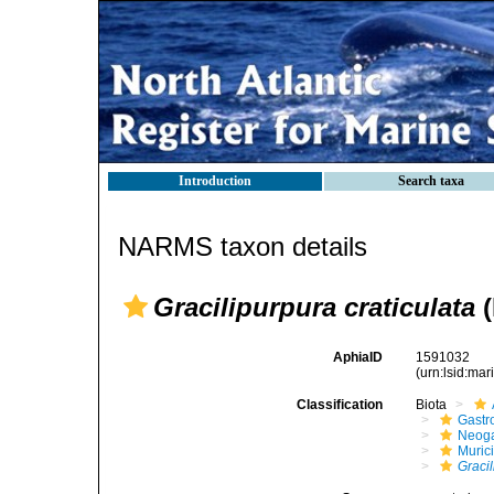
Introduction
Search taxa
NARMS taxon details
Gracilipurpura craticulata
(
AphiaID
1591032
(urn:lsid:ma
Classification
Biota
Gastr
Neog
Muric
Graci