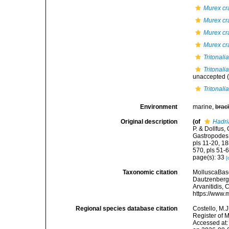
Murex cra
Murex cra
Murex cra
Murex cra
Tritonali
Tritonali
unaccepted
(
Tritonali
Environment
marine,
brac
Original description
(of
Hadri
P. & Dollfus
Gastropodes. 
pls 11-20, 18
570, pls 51-6
page(s): 33
[
Taxonomic citation
MolluscaBas
Dautzenberg, 
Arvanitidis, 
https://www.
Regional species database citation
Costello, M.J
Register of 
Accessed at: