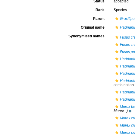
Status
accepted
Rank
Species
Parent
Gracilip
Original name
Hadriania
Synonymised names
Fusus cra
Fusus cra
Fusus pr
Hadriani
Hadriania
Hadriani
Hadriania
combination
Hadriania
Hadriani
Murex br
Murex...)
Murex cra
Murex cra
Murex cra