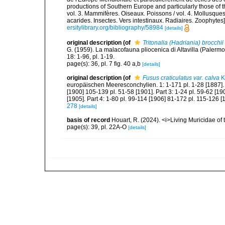
productions of Southern Europe and particularly those of t
vol. 3. Mammifères. Oiseaux. Poissons / vol. 4. Mollusques
acarides. Insectes. Vers intestinaux. Radiaires. Zoophytes
ersitylibrary.org/bibliography/58984
[details]
original description
(of
Tritonalia (Hadriania) brocchii
G. (1959). La malacofauna pliocenica di Altavilla (Palermo
18: 1-96, pl. 1-19.
page(s): 36, pl. 7 fig. 40 a,b
[details]
original description
(of
Fusus craticulatus var. calva
K
europäischen Meeresconchylien. 1: 1-171 pl. 1-28 [1887]. P
[1900] 105-139 pl. 51-58 [1901]. Part 3: 1-24 pl. 59-62 [1
[1905]. Part 4: 1-80 pl. 99-114 [1906] 81-172 pl. 115-126 [
278
[details]
basis of record
Houart, R. (2024). <i>Living Muricidae o
page(s): 39, pl. 22A-O
[details]