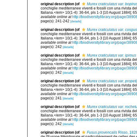
original description
(of
Murex craticulatus var. bopiru
conchiglie mediterranee viventi e fossili con una rivista 
Italiana.</em> 10(1-4): 36-64, pls 1-3 [10 August 1884]; 6
available online at
http://biodiversitylibrary.org/page/389
page(s): 241-242
[details]
original description
(of
Murex craticulatus var. cosgus
conchiglie mediterranee viventi e fossili con una rivista 
Italiana.</em> 10(1-4): 36-64, pls 1-3 [10 August 1884]; 6
available online at
http://biodiversitylibrary.org/page/389
page(s): 242
[details]
original description
(of
Murex craticulatus var. ipimus
conchiglie mediterranee viventi e fossili con una rivista 
Italiana.</em> 10(1-4): 36-64, pls 1-3 [10 August 1884]; 6
available online at
http://biodiversitylibrary.org/page/389
page(s): 242
[details]
original description
(of
Murex craticulatus var. propet
conchiglie mediterranee viventi e fossili con una rivista 
Italiana.</em> 10(1-4): 36-64, pls 1-3 [10 August 1884]; 6
available online at
http://biodiversitylibrary.org/page/389
page(s): 241
[details]
original description
(of
Murex craticulatus var. rochet
conchiglie mediterranee viventi e fossili con una rivista 
Italiana.</em> 10(1-4): 36-64, pls 1-3 [10 August 1884]; 6
available online at
http://biodiversitylibrary.org/page/389
page(s): 242
[details]
original description
(of
Fusus provencalis
Risso, 182
de l'Europe Méridionale et particulièrement de celles des 