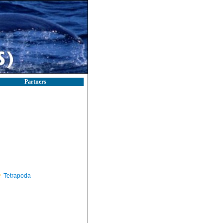
Partners
Tetrapoda