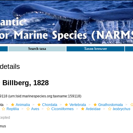
Search taxa
Taxon browser
etails
s
Billberg, 1828
9118
(urn:lsid:marinespecies.org:taxname:159118)
ota
Animalia
Chordata
Vertebrata
Gnathostomata
Reptilia
Aves
Ciconiiformes
Ardeidae
Ixobrychus
cepted
nus