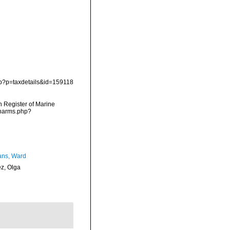
php?p=taxdetails&id=159118
an Register of Marine
/narms.php?
ans, Ward
ez, Olga