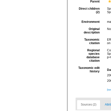
Parent
Direct children
Sp
(2)
Sp
Environment
mar
Original
No
description
Taxonomic
ER
citation
on
Regional
Cos
species
Sp
database
p=
citation
Taxonomic edit
Da
history
20
20
[ta
Sources (2)
Attri