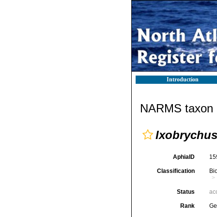
Introduction
NARMS taxon d
Ixobrychu
AphiaID
15
Classification
Bi
Status
ac
Rank
Ge