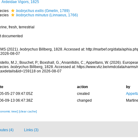
Ardeidae Vigors, 1825
ecies
Ixobrychus exilis
(Gmelin, 1789)
ecies
Ixobrychus minutus
(Linnaeus, 1766)
ine, fresh, terrestrial
t documented
MS (2021).
Ixobrychus
Billberg, 1828. Accessed at: http://marbef.org/data/aphia.
 2026-08-07
tello, M.J.; Bouchet, P.; Boxshall, G.; Arvanitidis, C.; Appeltans, W. (2026). Europe
ecies.
Ixobrychus
Billberg, 1828. Accessed at: https://www.vliz.be/vmdcdata/narms
taxdetails&id=159118 on 2026-08-07
te
action
by
05-05-27 09:47:05Z
created
Appelt
06-09-13 06:47:38Z
changed
Martin
xonomic tree]
[clear cache]
butes (4)
Links (3)