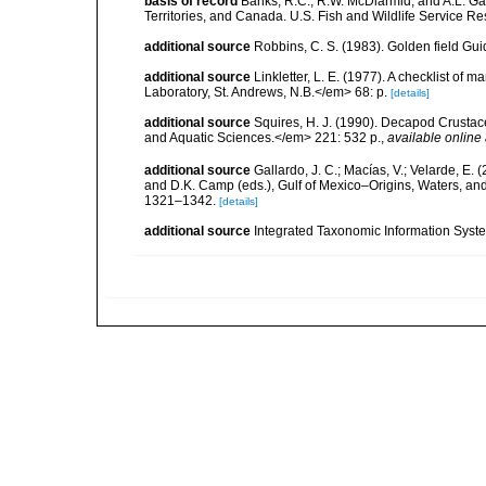
basis of record
Banks, R.C., R.W. McDiarmid, and A.L. Gard
Territories, and Canada. U.S. Fish and Wildlife Service Re
additional source
Robbins, C. S. (1983). Golden field Gui
additional source
Linkletter, L. E. (1977). A checklist o
Laboratory, St. Andrews, N.B.</em> 68: p.
[details]
additional source
Squires, H. J. (1990). Decapod Crustac
and Aquatic Sciences.</em> 221: 532 p.
,
available online 
additional source
Gallardo, J. C.; Macías, V.; Velarde, E. 
and D.K. Camp (eds.), Gulf of Mexico–Origins, Waters, and
1321–1342.
[details]
additional source
Integrated Taxonomic Information Syste