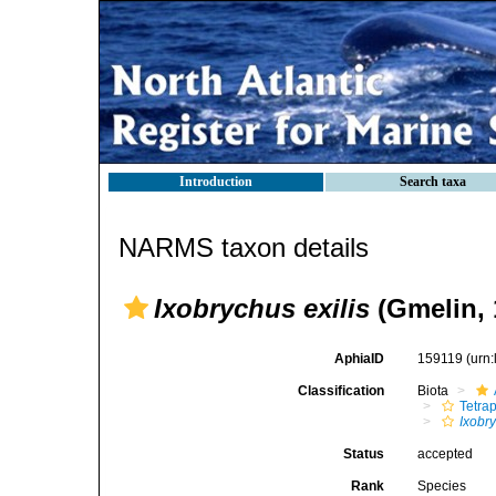
Introduction
Search taxa
NARMS taxon details
Ixobrychus exilis
(Gmelin, 
AphiaID
159119
(urn
Classification
Biota
Tetra
Ixobr
Status
accepted
Rank
Species