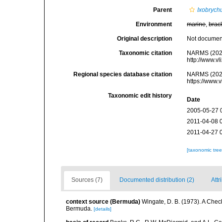
Parent
Ixobrych
Environment
marine
,
brac
Original description
Not docume
Taxonomic citation
NARMS (202
http://www.v
Regional species database citation
NARMS (202
https://www.
Taxonomic edit history
Date
2005-05-27 
2011-04-08 
2011-04-27 
[taxonomic tre
Sources (7)
Documented distribution (2)
Attr
context source (Bermuda)
Wingate, D. B. (1973). A Chec
Bermuda.
[details]