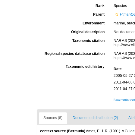
Rank
Species
Parent
Himanto
Environment
marine, bracki
Original description
Not docume
Taxonomic citation
NARMS (202
http://www.v
Regional species database citation
NARMS (202
https://www.
Taxonomic edit history
Date
2005-05-27 
2011-04-08 
2011-04-27 
[taxonomic tre
Sources (8)
Documented distribution (2)
Attr
context source (Bermuda)
Amos, E. J. R. (1991). A Guid