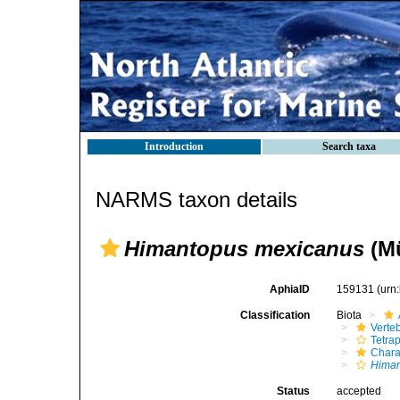
Introduction
Search taxa
NARMS taxon details
Himantopus mexicanus
(Mü
AphiaID
159131
(urn
Classification
Biota
Verte
Tetra
Chara
Hima
Status
accepted