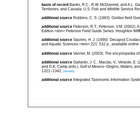
basis of record
Banks, R.C., R.W. McDiarmid, and A.L. Gard
Territories, and Canada. U.S. Fish and Wildlife Service Re
additional source
Robbins, C. S. (1983). Golden field Gui
additional source
Peterson, R.T.; Peterson, V.M. (2002). A
Edition.</em> Peterson Field Guide Series. Houghton Mif
additional source
Squires, H. J. (1990). Decapod Crustac
and Aquatic Sciences.</em> 221: 532 p.
,
available online 
additional source
Vanner, M. (2003). The encyclopedia o
additional source
Gallardo, J. C.; Macías, V.; Velarde, E. 
and D.K. Camp (eds.), Gulf of Mexico–Origins, Waters, and
1321–1342.
[details]
additional source
Integrated Taxonomic Information Syste