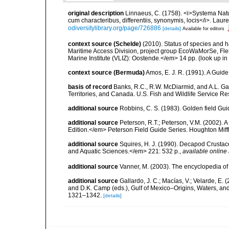
original description
Linnaeus, C. (1758). <i>Systema Natu
cum characteribus, differentiis, synonymis, locis</i>. Lauren
odiversitylibrary.org/page/726886
[details]
Available for editors
context source (Schelde)
(2010). Status of species and 
Maritime Access Division, project group EcoWaMorSe, Fle
Marine Institute (VLIZ): Oostende.</em> 14 pp.
(look up in
context source (Bermuda)
Amos, E. J. R. (1991). A Guid
basis of record
Banks, R.C., R.W. McDiarmid, and A.L. Gard
Territories, and Canada. U.S. Fish and Wildlife Service Re
additional source
Robbins, C. S. (1983). Golden field Gui
additional source
Peterson, R.T.; Peterson, V.M. (2002). A
Edition.</em> Peterson Field Guide Series. Houghton Mif
additional source
Squires, H. J. (1990). Decapod Crustac
and Aquatic Sciences.</em> 221: 532 p.
,
available online 
additional source
Vanner, M. (2003). The encyclopedia o
additional source
Gallardo, J. C.; Macías, V.; Velarde, E. 
and D.K. Camp (eds.), Gulf of Mexico–Origins, Waters, and
1321–1342.
[details]