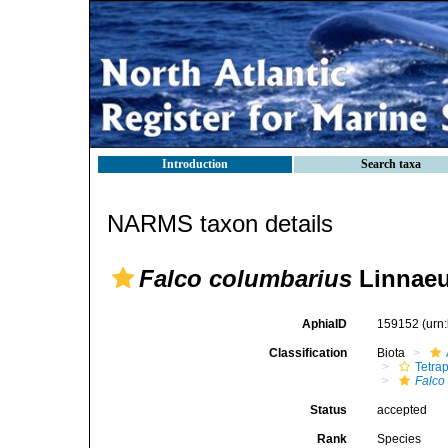
Introduction
Search taxa
NARMS taxon details
Falco columbarius
Linnaeu
AphiaID
159152
(urn
Classification
Biota
Tetra
Falco
Status
accepted
Rank
Species