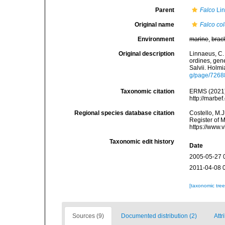
Parent
Falco
Lin
Original name
Falco co
Environment
marine
,
brac
Original description
Linnaeus, C.
ordines, gene
Salvii. Holmi
g/page/7268
Taxonomic citation
ERMS (2021
http://marbe
Regional species database citation
Costello, M.J
Register of 
https://www.
Taxonomic edit history
Date
2005-05-27 
2011-04-08 
[taxonomic tre
Sources (9)
Documented distribution (2)
Attr