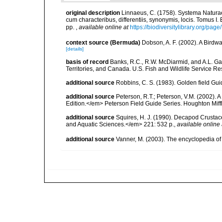
original description
Linnaeus, C. (1758). Systema Naturae
cum characteribus, differentiis, synonymis, locis. Tomus I. 
pp.
,
available online at
https://biodiversitylibrary.org/pag
context source (Bermuda)
Dobson, A. F. (2002). A Birdw
[details]
basis of record
Banks, R.C., R.W. McDiarmid, and A.L. Gard
Territories, and Canada. U.S. Fish and Wildlife Service Re
additional source
Robbins, C. S. (1983). Golden field Gui
additional source
Peterson, R.T.; Peterson, V.M. (2002). A
Edition.</em> Peterson Field Guide Series. Houghton Mif
additional source
Squires, H. J. (1990). Decapod Crustac
and Aquatic Sciences.</em> 221: 532 p.
,
available online 
additional source
Vanner, M. (2003). The encyclopedia o