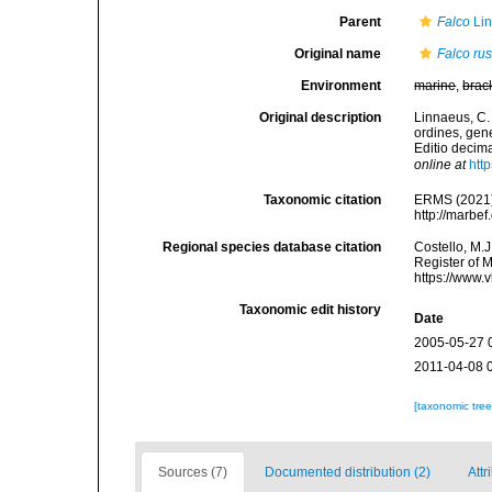
Parent
Falco
Lin
Original name
Falco rus
Environment
marine
,
brac
Original description
Linnaeus, C.
ordines, gene
Editio decima
online at
htt
Taxonomic citation
ERMS (2021
http://marbe
Regional species database citation
Costello, M.J
Register of 
https://www.
Taxonomic edit history
Date
2005-05-27 
2011-04-08 
[taxonomic tre
Sources (7)
Documented distribution (2)
Attr