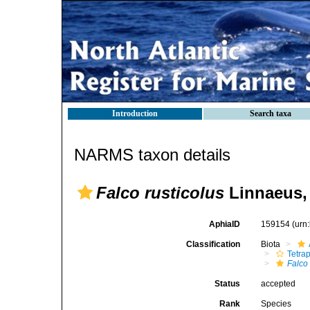
Introduction
Search taxa
NARMS taxon details
Falco rusticolus
Linnaeus,
AphiaID
159154
(urn
Classification
Biota
Tetra
Falco
Status
accepted
Rank
Species