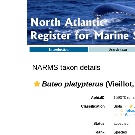
Introduction
Search taxa
NARMS taxon details
Buteo platypterus
(Vieillot
AphiaID
159370
(urn
Classification
Biota
Tetra
Buteo
Status
accepted
Rank
Species