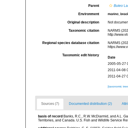
Parent
Buteo
La
Environment
marine
,
brac
Original description
Not docume
Taxonomic citation
NARMS (202
http://www.v
Regional species database citation
NARMS (202
https://www.
Taxonomic edit history
Date
2005-05-27 
2011-04-08 
2011-04-27 
[taxonomic tre
Sources (7)
Documented distribution (2)
Attr
basis of record
Banks, R.C., R.W. McDiarmid, and A.L. Gard
Territories, and Canada. U.S. Fish and Wildlife Service Re