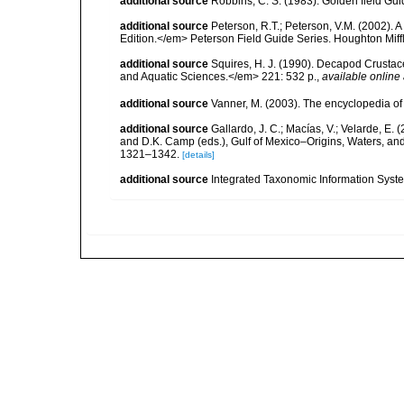
additional source
Robbins, C. S. (1983). Golden field Gui
additional source
Peterson, R.T.; Peterson, V.M. (2002). A
Edition.</em> Peterson Field Guide Series. Houghton Mif
additional source
Squires, H. J. (1990). Decapod Crustac
and Aquatic Sciences.</em> 221: 532 p.
,
available online 
additional source
Vanner, M. (2003). The encyclopedia o
additional source
Gallardo, J. C.; Macías, V.; Velarde, E. 
and D.K. Camp (eds.), Gulf of Mexico–Origins, Waters, and
1321–1342.
[details]
additional source
Integrated Taxonomic Information Syste