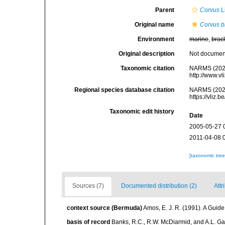
Parent
Corvus
L
Original name
Corvus b
Environment
marine
,
brac
Original description
Not docume
Taxonomic citation
NARMS (202
http://www.v
Regional species database citation
NARMS (202
https://vliz
Taxonomic edit history
Date
2005-05-27 
2011-04-08 
[taxonomic tre
Sources (7)
Documented distribution (2)
Attr
context source (Bermuda)
Amos, E. J. R. (1991). A Guid
basis of record
Banks, R.C., R.W. McDiarmid, and A.L. Gard