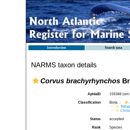
Introduction
Search taxa
NARMS taxon details
Corvus brachyrhynchos
Br
AphiaID
159388
(urn
Classification
Biota
Tetra
Corvu
Status
accepted
Rank
Species