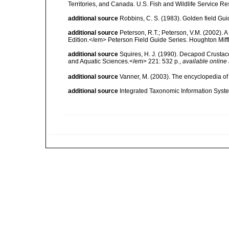
Territories, and Canada. U.S. Fish and Wildlife Service Re
additional source
Robbins, C. S. (1983). Golden field Gui
additional source
Peterson, R.T.; Peterson, V.M. (2002). A
Edition.</em> Peterson Field Guide Series. Houghton Mif
additional source
Squires, H. J. (1990). Decapod Crustac
and Aquatic Sciences.</em> 221: 532 p.
,
available online 
additional source
Vanner, M. (2003). The encyclopedia o
additional source
Integrated Taxonomic Information Syste