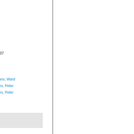
-07
ans, Ward
ns, Peter
ns, Peter