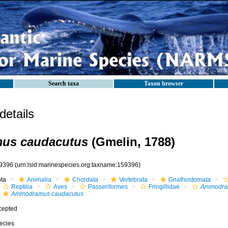
Search taxa
Taxon browser
etails
us caudacutus
(Gmelin, 1788)
9396
(urn:lsid:marinespecies.org:taxname:159396)
ota
Animalia
Chordata
Vertebrata
Gnathostomata
Reptilia
Aves
Passeriformes
Fringillidae
Ammodra
Ammodramus caudacutus
cepted
ecies