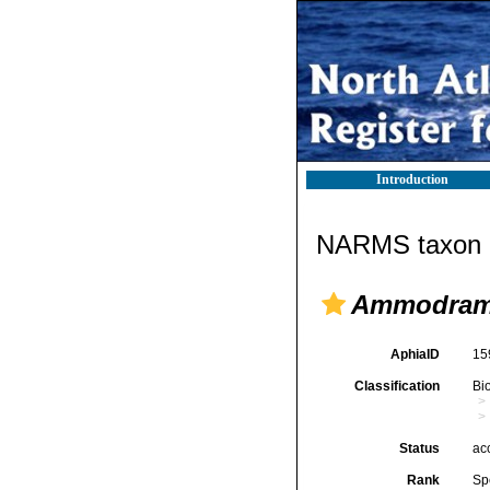
Introduction
NARMS taxon d
Ammodram
AphiaID
15
Classification
Bi
Status
ac
Rank
Sp