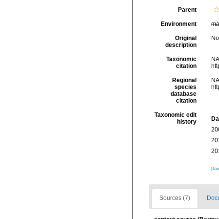
Parent
Environment
ma
Original
No
description
Taxonomic
NA
citation
ht
Regional
NA
species
ht
database
citation
Taxonomic edit
Da
history
20
20
20
[ta
Sources (7)
Docu