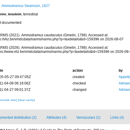
Ammodramus
Swainson, 1827
rine
,
brackish
, terrestrial
t documented
RMS (2021).
Ammodramus caudacutus
(Gmelin, 1788). Accessed at:
tp://vliz.be/vmdcdata/narms/narms.php?p=taxdetails&id=159396 on 2026-08-07
RMS (2026).
Ammodramus caudacutus
(Gmelin, 1788). Accessed at:
tps://www.vliz.be/vmdcdata/narms/narms.php?p=taxdetails&id=159396 on 2026-08
te
action
by
05-05-27 09:47:05Z
created
Appelt
11-04-08 06:18:06Z
checked
Adriae
11-04-27 09:01:37Z
changed
Adriae
xonomic tree]
[clear cache]
mented distribution (2)
Attributes (4)
Vernaculars (1)
Links (4)