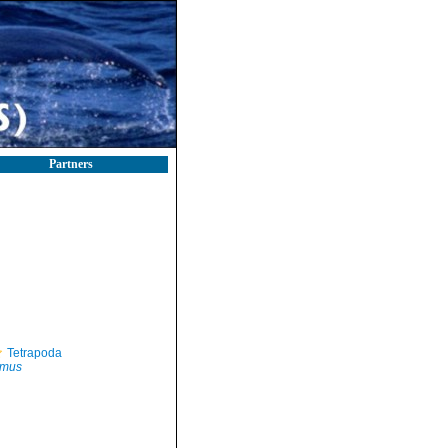
Partners
Tetrapoda
mus