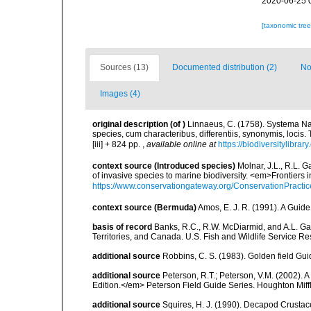
2020-06-25 
[taxonomic tre
Sources (13)
Documented distribution (2)
No
Images (4)
original description
(of
)
Linnaeus, C. (1758). Systema Na
species, cum characteribus, differentiis, synonymis, locis.
[iii] + 824 pp.
,
available online at
https://biodiversitylibra
context source (Introduced species)
Molnar, J.L., R.L. 
of invasive species to marine biodiversity. <em>Frontiers
https://www.conservationgateway.org/ConservationPracti
context source (Bermuda)
Amos, E. J. R. (1991). A Guid
basis of record
Banks, R.C., R.W. McDiarmid, and A.L. Gard
Territories, and Canada. U.S. Fish and Wildlife Service Re
additional source
Robbins, C. S. (1983). Golden field Gui
additional source
Peterson, R.T.; Peterson, V.M. (2002). A
Edition.</em> Peterson Field Guide Series. Houghton Mif
additional source
Squires, H. J. (1990). Decapod Crustac