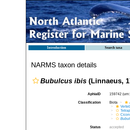
Introduction
Search taxa
NARMS taxon details
Bubulcus ibis
(Linnaeus, 1
AphiaID
159742
(urn
Classification
Biota
Verte
Tetra
Cicon
Bubul
Status
accepted