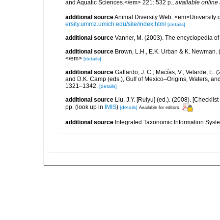
and Aquatic Sciences.</em> 221: 532 p.
,
available online 
additional source
Animal Diversity Web. <em>University
ersity.ummz.umich.edu/site/index.html
[details]
additional source
Vanner, M. (2003). The encyclopedia o
additional source
Brown, L.H., E.K. Urban & K. Newman. (
</em>
[details]
additional source
Gallardo, J. C.; Macías, V.; Velarde, E. 
and D.K. Camp (eds.), Gulf of Mexico–Origins, Waters, and
1321–1342.
[details]
additional source
Liu, J.Y. [Ruiyu] (ed.). (2008). [Check
pp.
(look up in
IMIS
)
[details]
Available for editors
additional source
Integrated Taxonomic Information Syste