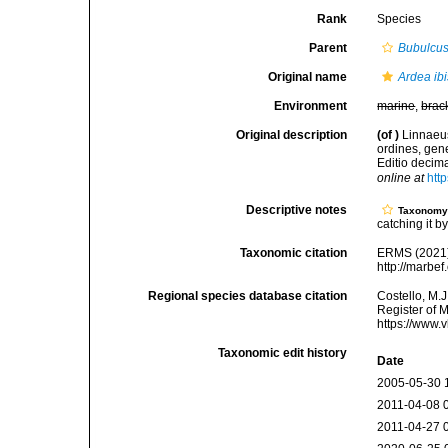
Rank
Species
Parent
Bubulcu
Original name
Ardea ibi
Environment
marine
,
brac
Original description
(of
)
Linnaeus
ordines, gene
Editio decima
online at
htt
Descriptive notes
Taxonom
catching it by
Taxonomic citation
ERMS (2021
http://marbe
Regional species database citation
Costello, M.J
Register of 
https://www.
Taxonomic edit history
Date
2005-05-30 
2011-04-08 
2011-04-27 