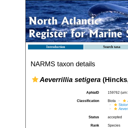
Introduction
Search taxa
NARMS taxon details
Aeverrillia setigera
(Hincks,
AphiaID
159762
(urn
Classification
Biota
Stolon
Aeverr
Status
accepted
Rank
Species