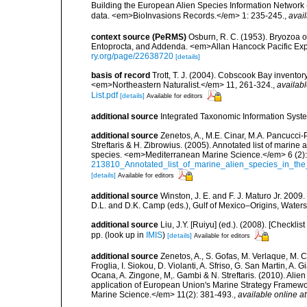
Building the European Alien Species Information Network (
data. <em>BioInvasions Records.</em> 1: 235-245.
,
avail
context source (PeRMS)
Osburn, R. C. (1953). Bryozoa o
Entoprocta, and Addenda. <em>Allan Hancock Pacific Exp
ry.org/page/22638720
[details]
basis of record
Trott, T. J. (2004). Cobscook Bay inventor
<em>Northeastern Naturalist.</em> 11, 261-324.
,
availabl
List.pdf
[details]
Available for editors
additional source
Integrated Taxonomic Information Syste
additional source
Zenetos, A., M.E. Cinar, M.A. Pancucci-
Streftaris & H. Zibrowius. (2005). Annotated list of marine
species. <em>Mediterranean Marine Science.</em> 6 (2):
213810_Annotated_list_of_marine_alien_species_in_the
[details]
Available for editors
additional source
Winston, J. E. and F. J. Maturo Jr. 2009
D.L. and D.K. Camp (eds.), Gulf of Mexico–Origins, Waters,
additional source
Liu, J.Y. [Ruiyu] (ed.). (2008). [Check
pp.
(look up in
IMIS
)
[details]
Available for editors
additional source
Zenetos, A., S. Gofas, M. Verlaque, M. C
Froglia, I. Siokou, D. Violanti, A. Sfriso, G. San Martin, A
Ocana, A. Zingone, M,. Gambi & N. Streftaris. (2010). Alie
application of European Union's Marine Strategy Framewor
Marine Science.</em> 11(2): 381-493.
,
available online at