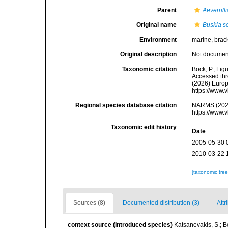
Parent
Aeverrill
Original name
Buskia s
Environment
marine,
brac
Original description
Not docume
Taxonomic citation
Bock, P.; Fig
Accessed thro
(2026) Europ
https://www.
Regional species database citation
NARMS (202
https://www.
Taxonomic edit history
Date
2005-05-30 
2010-03-22 
[taxonomic tre
Sources (8)
Documented distribution (3)
Attr
context source (Introduced species)
Katsanevakis, S.; Bo