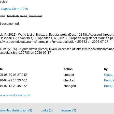
ecies
Bugula
Oken, 1815
rine,
brackish
,
fresh
,
terrestrial
t documented
k, P. (2021). World List of Bryozoa.
Bugula turrita
(Desor, 1848). Accessed through: 
 Boxshall, G.; Arvanitidis, C.; Appeltans, W. (2021) European Register of Marine Spec
tp://vliz.be/vmdcdata/narms/narms.php?p=taxdetails&id=159783 on 2026-07-17
RMS (2026).
Bugula turrita
(Desor, 1848). Accessed at: https://vliz.be/vmdcdata/n
taxdetails&id=159783 on 2026-07-17
te
action
by
05-05-30 08:27:04Z
created
Claus,
10-03-22 14:23:40Z
checked
Bock, P
15-02-13 23:45:37Z
changed
Bock, P
xonomic tree]
[clear cache]
mented distribution (3)
Links (5)
Images (3)