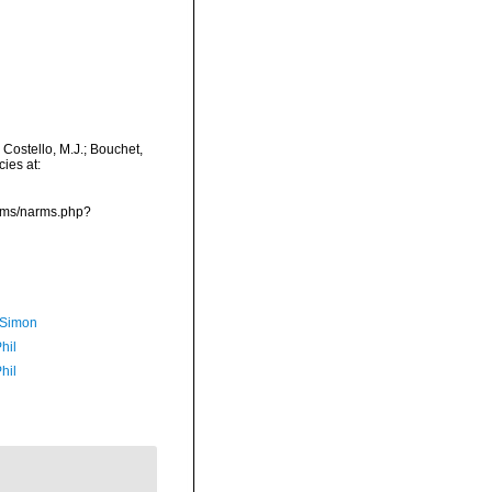
Costello, M.J.; Bouchet,
ies at:
arms/narms.php?
 Simon
hil
hil