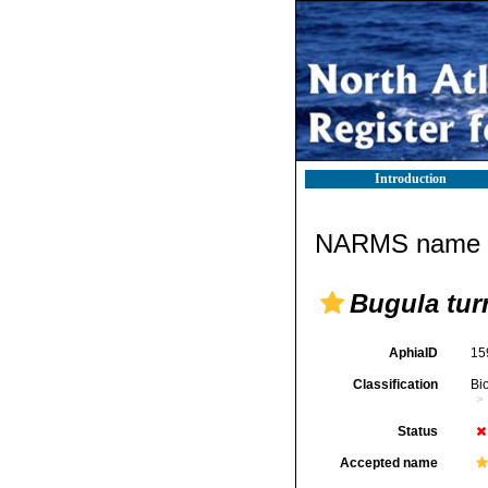
Introduction
NARMS name d
Bugula turr
AphiaID
15
Classification
Bi
Status
Accepted name