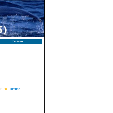
Partners
Flustrina