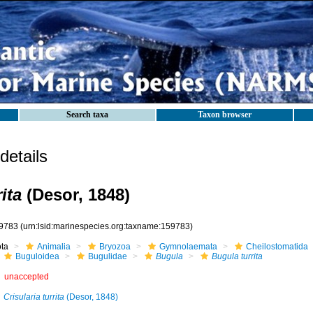
Search taxa
Taxon browser
etails
ita
(Desor, 1848)
9783
(urn:lsid:marinespecies.org:taxname:159783)
ota
Animalia
Bryozoa
Gymnolaemata
Cheilostomatida
Buguloidea
Bugulidae
Bugula
Bugula turrita
unaccepted
Crisularia turrita
(Desor, 1848)