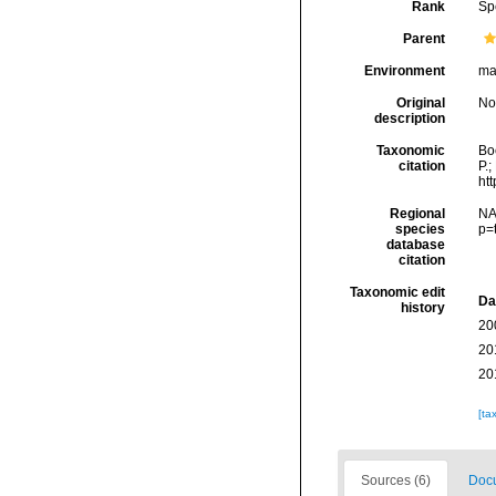
Rank
Sp
Parent
Environment
ma
Original
No
description
Taxonomic
Boc
citation
P.;
ht
Regional
NA
species
p=
database
citation
Taxonomic edit
Da
history
20
20
20
[ta
Sources (6)
Docu