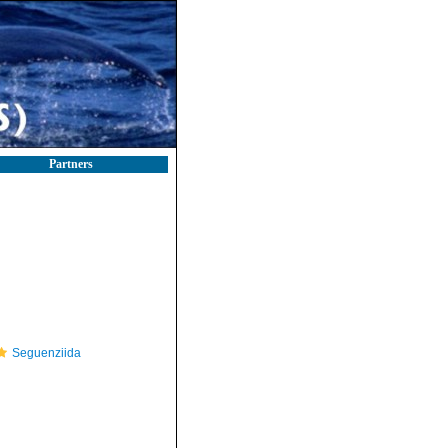
Partners
Seguenziida