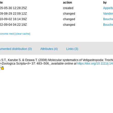
te
action
by
05-05-30 12:28:25Z
created
Appelt
09-08-29 22:09:12Z
changed
Vanden
10-09-02 16:14:39Z
changed
Bouche
22-09-04 04:22:19Z
changed
Bouche
xonomic tree]
[clear cache]
mented distribution (0)
Attributes (4)
Links (3)
s S.T., Karube S. & Ozawa T. (2008) Molecular systematics of Vetigastropoda: Troc
i>Zoologica Scripta</i> 37: 483–506.
,
available online at
https://doi.org/10.1111/j