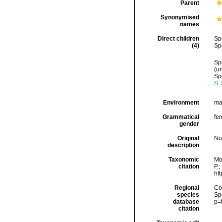
Parent
Synonymised
names
Direct children
Sp
(4)
Sp
Sp
(
u
Sp
S.
Environment
ma
Grammatical
fe
gender
Original
No
description
Taxonomic
Mo
citation
P.;
ht
Regional
Cos
species
Sp
database
p=
citation