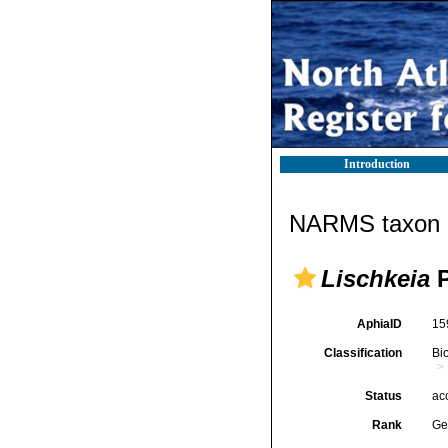
Introduction
NARMS taxon d
Lischkeia
P
AphiaID
15
Classification
Bi
Status
ac
Rank
Ge