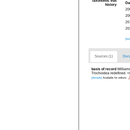
Taxonomic edit
Da
history
20
20
20
20
[ta
Sources (1)
Docu
basis of record
William
Trochoidea redefined. <
[details]
Available for editors