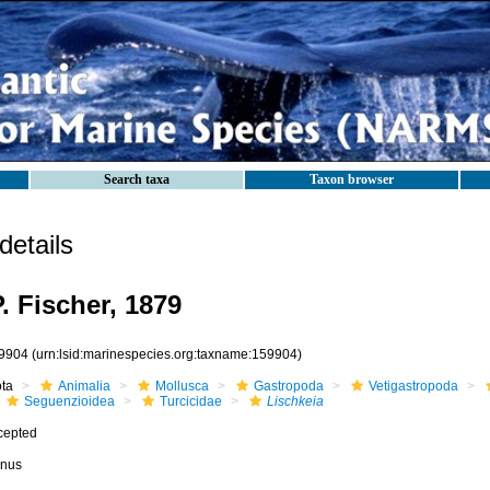
Search taxa
Taxon browser
etails
. Fischer, 1879
9904
(urn:lsid:marinespecies.org:taxname:159904)
ota
Animalia
Mollusca
Gastropoda
Vetigastropoda
Seguenzioidea
Turcicidae
Lischkeia
cepted
nus