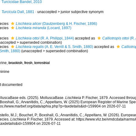
Turcicidae Bandel, 2010
Turcicula
Dall, 1881
· unaccepted >
junior subjective synonym
ecies
Lischkeia alicei
(Dautzenberg & H. Fischer, 1896)
ecies
Lischkeia miranda
(Locard, 1897)
ecies
Lischkeia ottoi
(R. A. Philippi, 1844)
accepted as
Calliotropis ottoi
(R. 
naccepted
>
superseded combination
)
ecies
Lischkeia regalis
(A. E. Verrill & S. Smith, 1880)
accepted as
Calliotro
 Smith, 1880)
(
unaccepted
>
superseded combination
)
rine,
brackish
,
fresh
,
terrestrial
minine
t documented
lluscaBase eds. (2025). MolluscaBase.
Lischkeia
P. Fischer, 1879. Accessed throug
 Boxshall, G.; Arvanitidis, C.; Appeltans, W. (2025) European Register of Marine Spec
tps://www.marbef.org/data/aphia.php?p=taxdetails&id=159904 on 2026-07-11
tello, M.J.; Bouchet, P.; Boxshall, G.; Arvanitidis, C.; Appeltans, W. (2026). Europe
ecies.
Lischkeia
P. Fischer, 1879. Accessed at: https://www.vliz.be/vmdcdata/narm
taxdetails&id=159904 on 2026-07-11