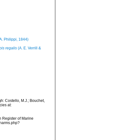
A. Philippi, 1844)
pis regalis
(A. E. Verrill &
h: Costello, M.J.; Bouchet,
ies at:
an Register of Marine
s/narms.php?