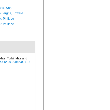
ans, Ward
 Berghe, Edward
t, Philippe
t, Philippe
hidae, Turbinidae and
.1463-6409.2008.00341.x